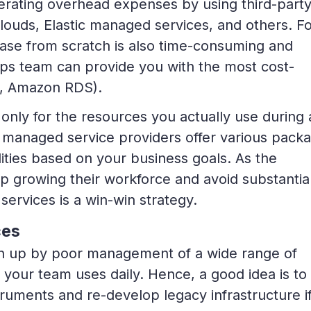
rating overhead expenses by using third-part
louds, Elastic managed services, and others. F
ase from scratch is also time-consuming and
ps team can provide you with the most cost-
g., Amazon RDS).
only for the resources you actually use during 
ty managed service providers offer various pack
ities based on your business goals. As the
 growing their workforce and avoid substantia
services is a win-win strategy.
ces
wn up by poor management of a wide range of
your team uses daily. Hence, a good idea is to
struments and re-develop legacy infrastructure i