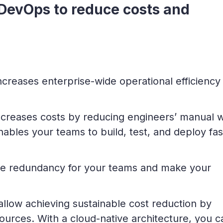
 DevOps to reduce costs and
creases enterprise-wide operational efficiency
decreases costs by reducing engineers’ manual 
nables your teams to build, test, and deploy fas
ce redundancy for your teams and make your
allow achieving sustainable cost reduction by
ources. With a cloud-native architecture, you c