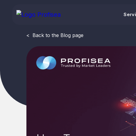
Serv
<
Back to the Blog page