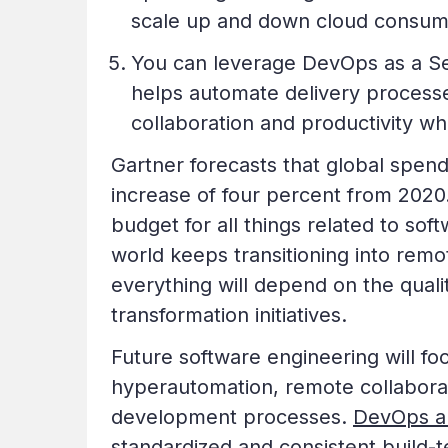
scale up and down cloud consu
You can leverage DevOps as a S
helps automate delivery process
collaboration and productivity whi
Gartner forecasts that global spen
increase of four percent from 2020
budget for all things related to so
world keeps transitioning into re
everything will depend on the quali
transformation initiatives.
Future software engineering will fo
hyperautomation, remote collaborat
development processes.
DevOps a
standardized and consistent build-