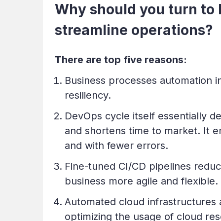
Why should you turn to
streamline operations?
There are top five reasons:
Business processes automation in
resiliency.
DevOps cycle itself essentially 
and shortens time to market. It e
and with fewer errors.
Fine-tuned CI/CD pipelines redu
business more agile
and flexible.
Automated cloud infrastructures 
optimizing the usage of cloud res