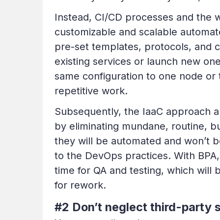
Instead, CI/CD processes and the wh
customizable and scalable automat
pre-set templates, protocols, and c
existing services or launch new one
same configuration to one node or 
repetitive work.
Subsequently, the IaaC approach a
by eliminating mundane, routine, bu
they will be automated and won’t b
to the DevOps practices. With BPA, 
time for
QA and testing
, which will
for rework.
#2 Don’t neglect third-party 