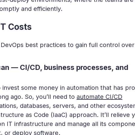
mptly and efficiently.
T Costs
 DevOps best practices to gain full control over
can — CI/CD, business processes, and
 to invest some money in automation that has pr
long ago. So, you’ll need to
automate CI/CD
rations, databases, servers, and other ecosyst
ructure as Code (IaaC) approach. It’ll relieve 
on IT infrastructure and manage all its compon
t, or deploy software.