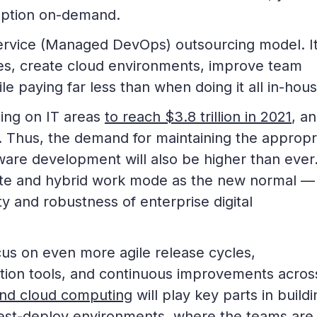
mption on-demand.
ervice (Managed DevOps) outsourcing model. I
es, create cloud environments, improve team
le paying far less than when doing it all in-hous
ding on IT areas
to reach $3.8 trillion in 2021
, an
. Thus, the demand for maintaining the appropr
ftware development will also be higher than ever
mote and hybrid work mode as the new normal —
ty and robustness of enterprise digital
cus on even more agile release cycles,
ion tools, and continuous improvements across
nd cloud computing
will play key parts in buildi
test-deploy environments, where the teams are