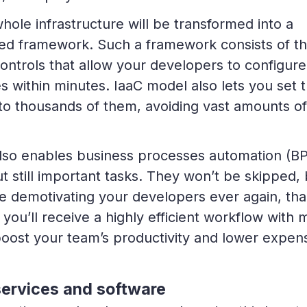
ole infrastructure will be transformed into a
ed framework. Such a framework consists of t
ontrols that allow your developers to configure
s within minutes. IaaC model also lets you set 
to thousands of them, avoiding vast amounts of
lso enables business processes automation (B
t still important tasks. They won’t be skipped, 
e demotivating your developers ever again, th
you’ll receive a highly efficient workflow with 
 boost your team’s productivity and lower expen
services and software