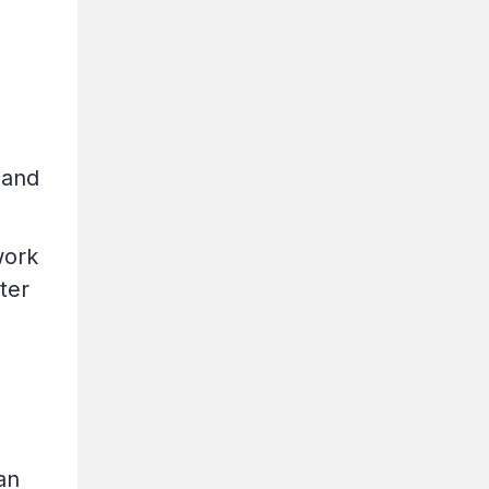
 and
work
ter
an