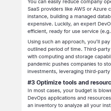
You can easily reduce company ope
SaaS providers like AWS or Azure c
instance, building a managed datab
expensive. Luckily, an expert DevO
efficient, ready for use service (e.
Using such an approach, you’ll pay 
outlined period of time. Third-par
with computing and storage capabil
pandemic pushes companies to stop
investments, leveraging third-party 
#3 Optimize tools and resour
In most cases, your budget is blo
DevOps applications and resources 
an inventory to analyze all your in