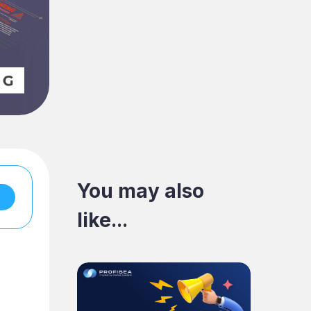
You may also
like...