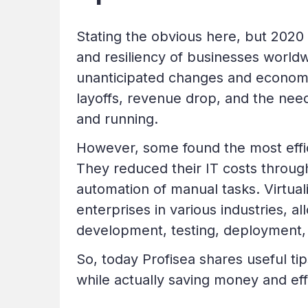
Stating the obvious here, but 2020 
and resiliency of businesses world
unanticipated changes and econom
layoffs, revenue drop, and the need
and running.
However, some found the most effic
They reduced their IT costs throug
automation of manual tasks. Virtual
enterprises in various industries, 
development, testing, deployment,
So, today Profisea shares useful t
while actually saving money and eff