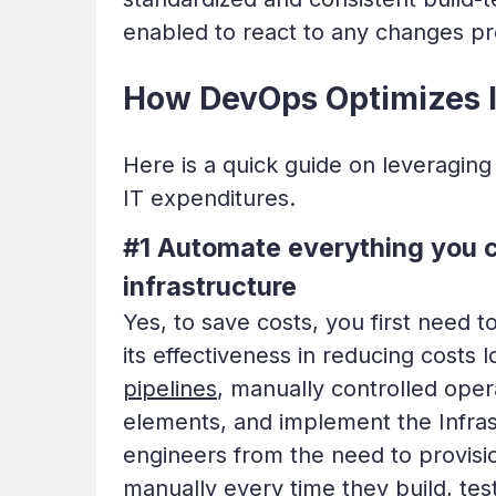
enabled to react to any changes pro
How DevOps Optimizes I
Here is a quick guide on leveraging
IT expenditures.
#1 Automate everything you 
infrastructure
Yes, to save costs, you first need
its effectiveness in reducing costs 
pipelines
, manually controlled ope
elements, and implement the Infrast
engineers from the need to provisi
manually every time they build, tes