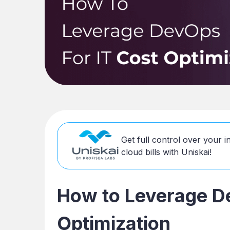
Get full control over your 
cloud bills with Uniskai!
How to Leverage De
Optimization