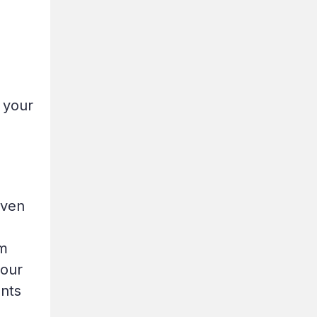
 your
oven
em
your
ents