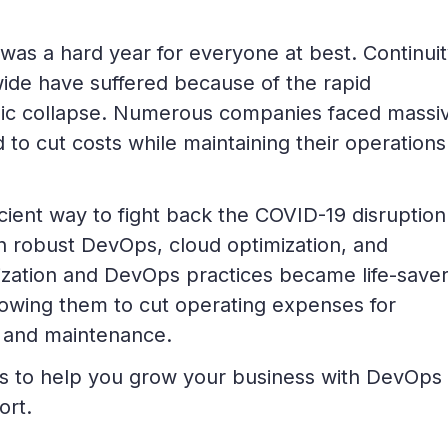
was a hard year for everyone at best. Continui
wide have suffered because of the rapid
ic collapse. Numerous companies faced massi
 to cut costs while maintaining their operation
ient way to fight back the COVID-19 disruption
h robust DevOps, cloud optimization, and
ization and DevOps practices became life-saver
allowing them to cut operating expenses for
 and maintenance.
ips to help you grow your business with DevOps
ort.