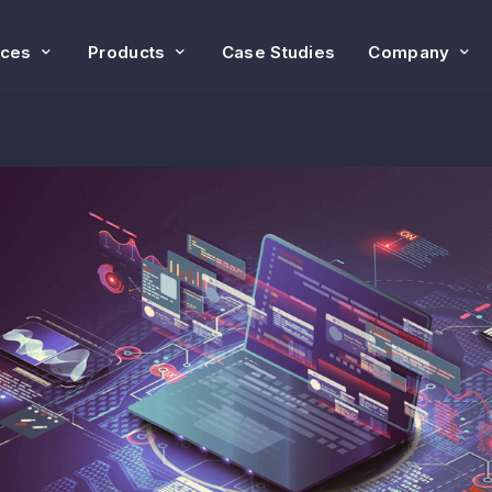
ices
Products
Case Studies
Company