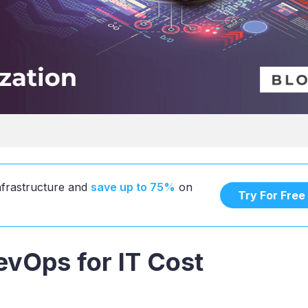
infrastructure and
save up to 75%
on
Try For Free
vOps for IT Cost