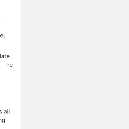
t
e.
iate
. The
 all
ng