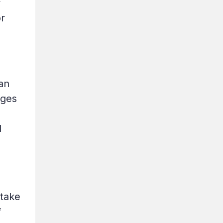
y
or
an
ages
l
 take
f