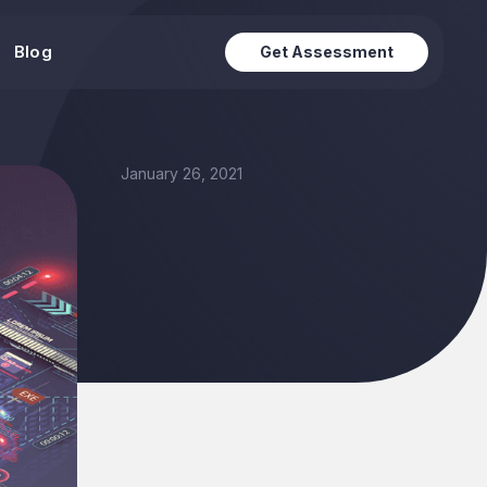
Blog
Get Assessment
January 26, 2021