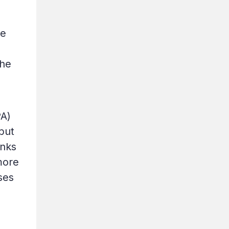
he
the
PA)
but
anks
more
ses