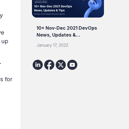
ty
10+ Nov-Dec 2021 DevOps
ve
News, Updates &…
s up
January 17, 2022
.
s for