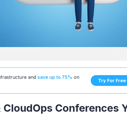
infrastructure and
save up to 75%
on
Try For Free
 CloudOps Conferences 