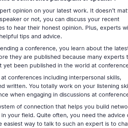
ert opinion on your latest work. It doesn’t mat
speaker or not, you can discuss your recent
 to hear their honest opinion. Plus, experts wi
helpful tips and advice.
nding a conference, you learn about the lates
efore they are published because many experts t
t yet been published in the world at conferenc
at conferences including interpersonal skills,
d written. You totally work on your listening ski
nce when engaging in discussions at conferenc
ystem of connection that helps you build netwo
in your field. Quite often, you need the advice 
 easiest way to talk to such an expert is to cha