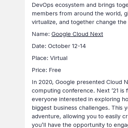
DevOps ecosystem and brings toget
members from around the world, gi
virtualize, and together change the 
Name:
Google Cloud Next
Date: October 12-14
Place: Virtual
Price: Free
In 2020, Google presented Cloud Nex
computing conference. Next ’21 is
everyone interested in exploring h
biggest business challenges. This yea
adventure, allowing you to easily c
you’ll have the opportunity to enga