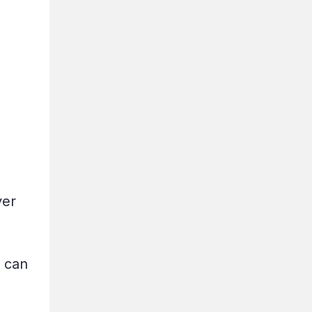
ver
.
d can
g