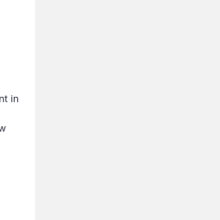
t in
ew