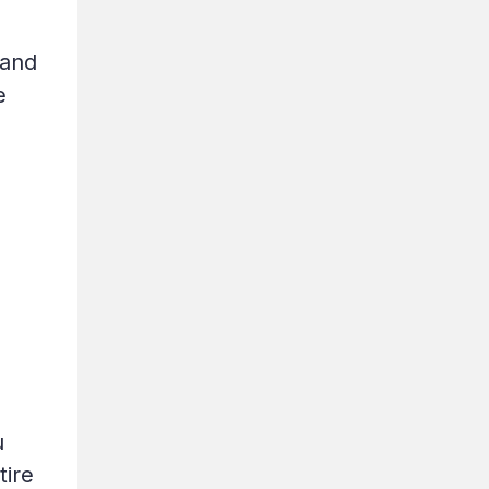
 and
e
u
tire