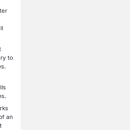
ter
ll
t
ry to
es.
lls
es.
rks
of an
t