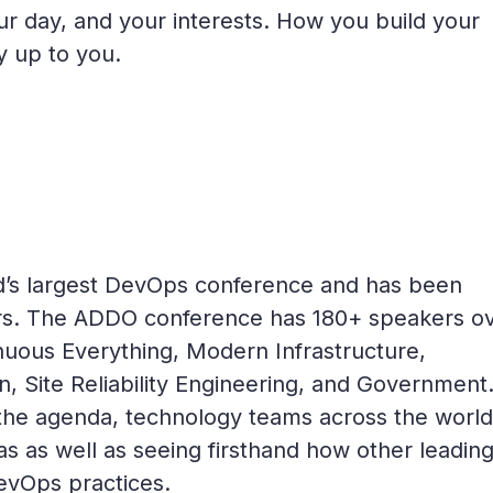
ur day, and your interests. How you build your
ly up to you.
d’s largest DevOps conference and has been
years. The ADDO conference has 180+ speakers o
nuous Everything, Modern Infrastructure,
, Site Reliability Engineering, and Government
 the agenda, technology teams across the worl
as as well as seeing firsthand how other leadin
DevOps practices.