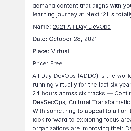
demand content that aligns with yo
learning journey at Next ’21 is total
Name:
2021 All Day DevOps
Date: October 28, 2021
Place: Virtual
Price: Free
All Day DevOps (ADDO) is the worl
running virtually for the last six 
24 hours across six tracks — Conti
DevSecOps, Cultural Transformation
With something to appeal to all on
look forward to exploring focus are
organizations are improving their 