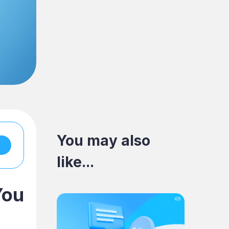
You may also
like...
You