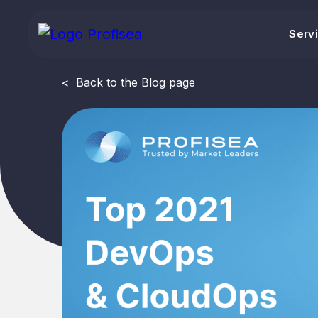
Serv
<
Back to the Blog page