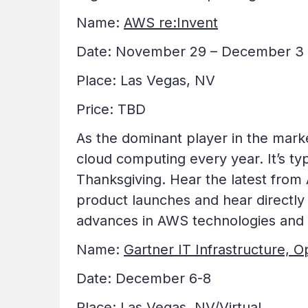
Name:
AWS re:Invent
Date: November 29 – December 3
Place: Las Vegas, NV
Price: TBD
As the dominant player in the marke
cloud computing every year. It’s ty
Thanksgiving. Hear the latest from 
product launches and hear directly
advances in AWS technologies and s
Name:
Gartner IT Infrastructure, 
Date: December 6-8
Place: Las Vegas, NV/Virtual