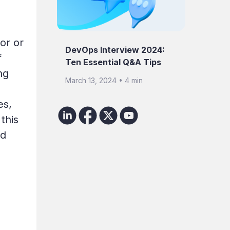
or or
DevOps Interview 2024:
f
Ten Essential Q&A Tips
ng
March 13, 2024 • 4 min
es,
this
ed