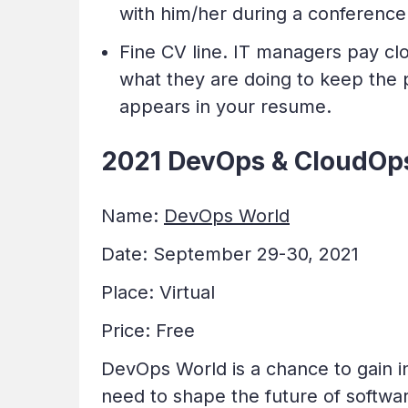
with him/her during a conference
Fine CV line. IT managers pay cl
what they are doing to keep the p
appears in your resume.
2021 DevOps & CloudOps
Name:
DevOps World
Date: September 29-30, 2021
Place: Virtual
Price: Free
DevOps World is a chance to gain i
need to shape the future of software