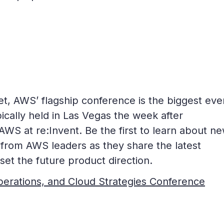
t, AWS’ flagship conference is the biggest even
pically held in Las Vegas the week after
AWS at re:Invent. Be the first to learn about n
 from AWS leaders as they share the latest
et the future product direction.
Operations, and Cloud Strategies Conference