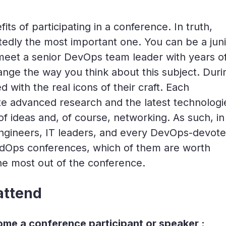
efits of participating in a conference. In truth,
tedly the most important one. You can be a juni
eet a senior DevOps team leader with years o
nge the way you think about this subject. Duri
 with the real icons of their craft. Each
te advanced research and the latest technologi
 ideas and, of course, networking. As such, in 
engineers, IT leaders, and every DevOps-devot
dOps conferences, which of them are worth
he most out of the conference.
attend
me a conference participant or speaker :