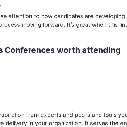
.
ose attention to how candidates are developing
rocess moving forward. It’s great when this lin
 Conferences worth attending
nspiration from experts and peers and tools yo
 delivery in your organization. It serves the en