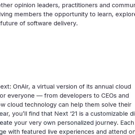
her opinion leaders, practitioners and commun
ving members the opportunity to learn, explor
future of software delivery.
t: OnAir, a virtual version of its annual cloud
 for everyone — from developers to CEOs and
ow cloud technology can help them solve their
r, you’ll find that Next ‘21 is a customizable di
reate your very own personalized journey. Each
ge with featured live experiences and attend o