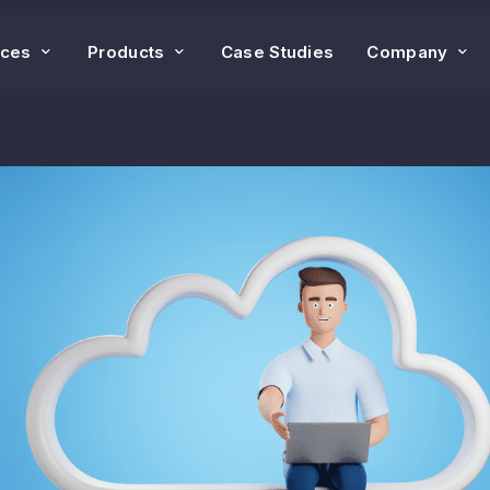
ices
Products
Case Studies
Company