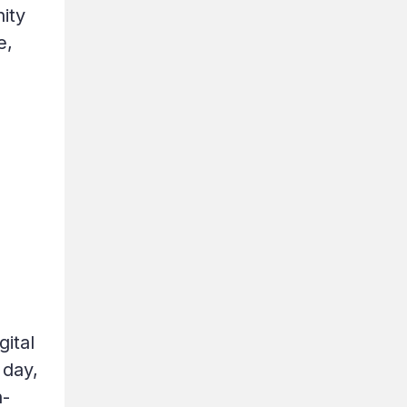
ity
e,
gital
 day,
n-