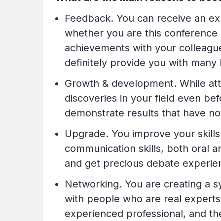
Feedback. You can receive an exp
whether you are this conference 
achievements with your colleagues
definitely provide you with many 
Growth & development. While atte
discoveries in your field even b
demonstrate results that have no
Upgrade. You improve your skills 
communication skills, both oral an
and get precious debate experie
Networking. You are creating a s
with people who are real experts 
experienced professional, and the