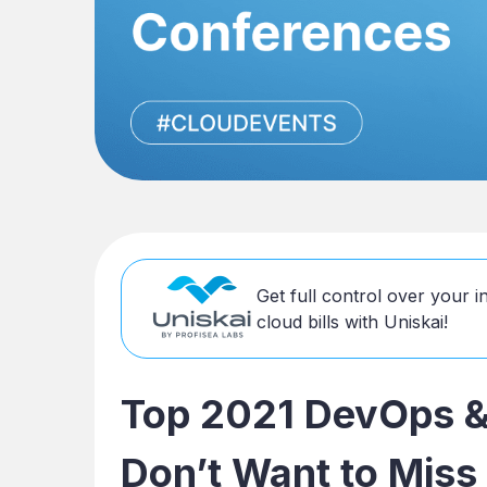
Get full control over your 
cloud bills with Uniskai!
Top 2021 DevOps &
Don’t Want to Miss