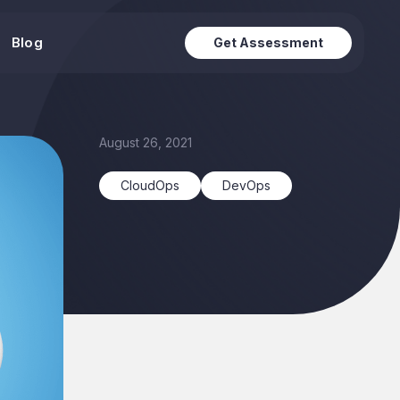
Blog
Get Assessment
August 26, 2021
CloudOps
DevOps