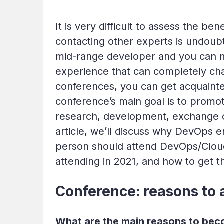
It is very difficult to assess the ben
contacting other experts is undoub
mid-range developer and you can m
experience that can completely cha
conferences, you can get acquainted
conference’s main goal is to promo
research, development, exchange of
article, we’ll discuss why DevOps 
person should attend DevOps/Clou
attending in 2021, and how to get t
Conference: reasons to 
What are the main reasons to beco