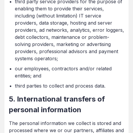
third party service providers for the purpose of
enabling them to provide their services,
including (without limitation) IT service
providers, data storage, hosting and server
providers, ad networks, analytics, error loggers,
debt collectors, maintenance or problem-
solving providers, marketing or advertising
providers, professional advisors and payment
systems operators;
our employees, contractors and/or related
entities; and
third parties to collect and process data.
5. International transfers of
personal information
The personal information we collect is stored and
processed where we or our partners, affiliates and