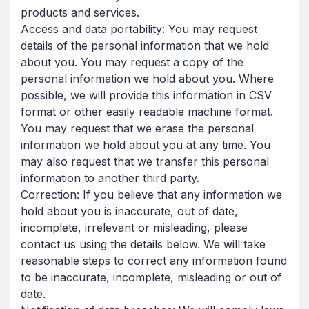
products and services.
Access and data portability: You may request
details of the personal information that we hold
about you. You may request a copy of the
personal information we hold about you. Where
possible, we will provide this information in CSV
format or other easily readable machine format.
You may request that we erase the personal
information we hold about you at any time. You
may also request that we transfer this personal
information to another third party.
Correction: If you believe that any information we
hold about you is inaccurate, out of date,
incomplete, irrelevant or misleading, please
contact us using the details below. We will take
reasonable steps to correct any information found
to be inaccurate, incomplete, misleading or out of
date.