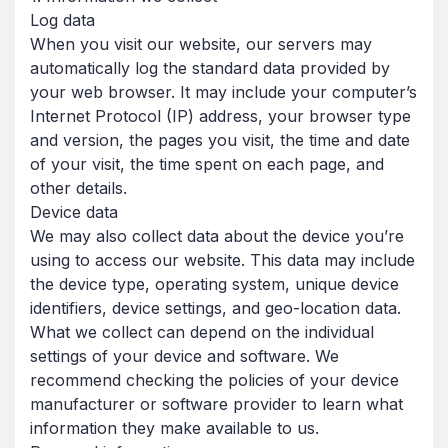
Log data
When you visit our website, our servers may
automatically log the standard data provided by
your web browser. It may include your computer’s
Internet Protocol (IP) address, your browser type
and version, the pages you visit, the time and date
of your visit, the time spent on each page, and
other details.
Device data
We may also collect data about the device you’re
using to access our website. This data may include
the device type, operating system, unique device
identifiers, device settings, and geo-location data.
What we collect can depend on the individual
settings of your device and software. We
recommend checking the policies of your device
manufacturer or software provider to learn what
information they make available to us.