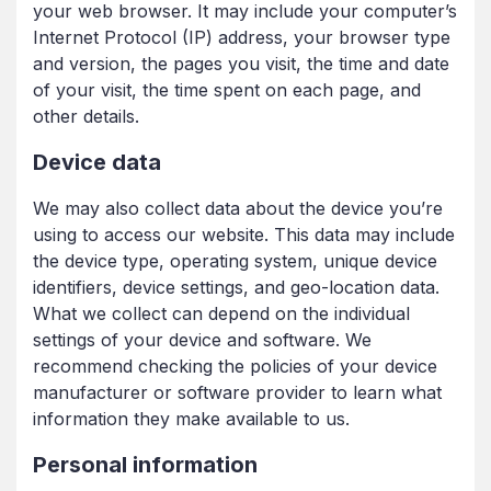
your web browser. It may include your computer’s
Internet Protocol (IP) address, your browser type
and version, the pages you visit, the time and date
of your visit, the time spent on each page, and
other details.
Device data
We may also collect data about the device you’re
using to access our website. This data may include
the device type, operating system, unique device
identifiers, device settings, and geo-location data.
What we collect can depend on the individual
settings of your device and software. We
recommend checking the policies of your device
manufacturer or software provider to learn what
information they make available to us.
Personal information