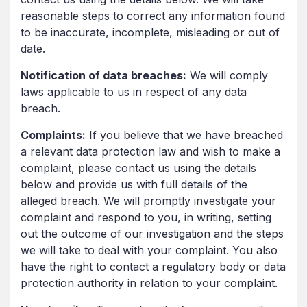
reasonable steps to correct any information found
to be inaccurate, incomplete, misleading or out of
date.
Notification of data breaches:
We will comply
laws applicable to us in respect of any data
breach.
Complaints:
If you believe that we have breached
a relevant data protection law and wish to make a
complaint, please contact us using the details
below and provide us with full details of the
alleged breach. We will promptly investigate your
complaint and respond to you, in writing, setting
out the outcome of our investigation and the steps
we will take to deal with your complaint. You also
have the right to contact a regulatory body or data
protection authority in relation to your complaint.