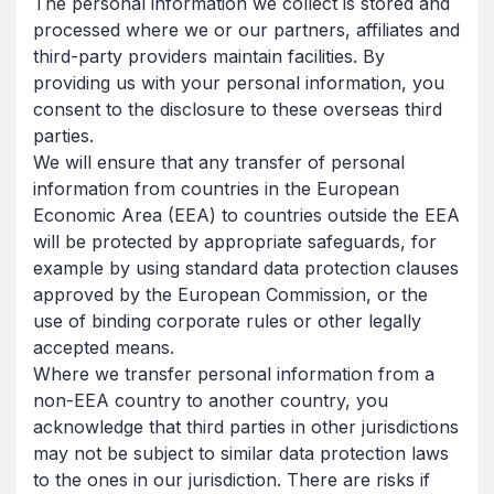
The personal information we collect is stored and
processed where we or our partners, affiliates and
third-party providers maintain facilities. By
providing us with your personal information, you
consent to the disclosure to these overseas third
parties.
We will ensure that any transfer of personal
information from countries in the European
Economic Area (EEA) to countries outside the EEA
will be protected by appropriate safeguards, for
example by using standard data protection clauses
approved by the European Commission, or the
use of binding corporate rules or other legally
accepted means.
Where we transfer personal information from a
non-EEA country to another country, you
acknowledge that third parties in other jurisdictions
may not be subject to similar data protection laws
to the ones in our jurisdiction. There are risks if