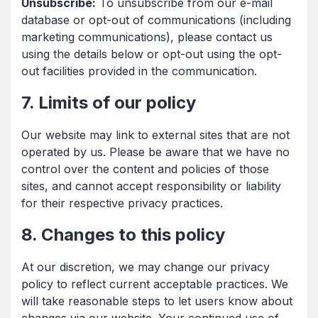
Unsubscribe:
To unsubscribe from our e-mail
database or opt-out of communications (including
marketing communications), please contact us
using the details below or opt-out using the opt-
out facilities provided in the communication.
7. Limits of our policy
Our website may link to external sites that are not
operated by us. Please be aware that we have no
control over the content and policies of those
sites, and cannot accept responsibility or liability
for their respective privacy practices.
8. Changes to this policy
At our discretion, we may change our privacy
policy to reflect current acceptable practices. We
will take reasonable steps to let users know about