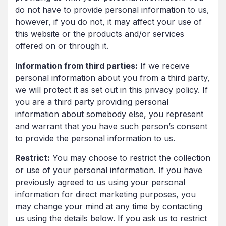
do not have to provide personal information to us,
however, if you do not, it may affect your use of
this website or the products and/or services
offered on or through it.
Information from third parties:
If we receive
personal information about you from a third party,
we will protect it as set out in this privacy policy. If
you are a third party providing personal
information about somebody else, you represent
and warrant that you have such person’s consent
to provide the personal information to us.
Restrict:
You may choose to restrict the collection
or use of your personal information. If you have
previously agreed to us using your personal
information for direct marketing purposes, you
may change your mind at any time by contacting
us using the details below. If you ask us to restrict