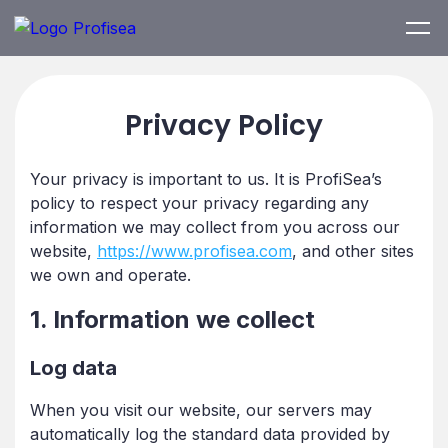
Privacy Policy
Your privacy is important to us. It is ProfiSea’s
policy to respect your privacy regarding any
information we may collect from you across our
website,
https://www.profisea.com
, and other sites
we own and operate.
1. Information we collect
Log data
When you visit our website, our servers may
automatically log the standard data provided by