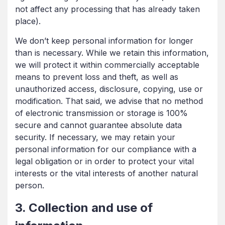
not affect any processing that has already taken
place).
We don’t keep personal information for longer
than is necessary. While we retain this information,
we will protect it within commercially acceptable
means to prevent loss and theft, as well as
unauthorized access, disclosure, copying, use or
modification. That said, we advise that no method
of electronic transmission or storage is 100%
secure and cannot guarantee absolute data
security. If necessary, we may retain your
personal information for our compliance with a
legal obligation or in order to protect your vital
interests or the vital interests of another natural
person.
3. Collection and use of