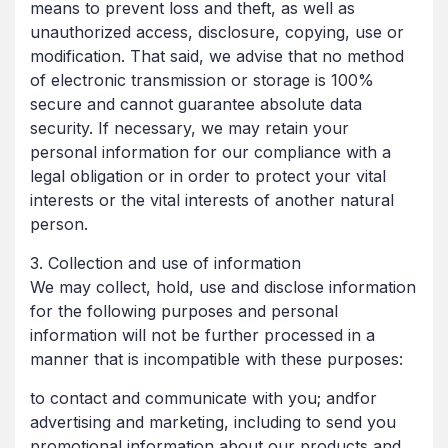
means to prevent loss and theft, as well as
unauthorized access, disclosure, copying, use or
modification. That said, we advise that no method
of electronic transmission or storage is 100%
secure and cannot guarantee absolute data
security. If necessary, we may retain your
personal information for our compliance with a
legal obligation or in order to protect your vital
interests or the vital interests of another natural
person.
3. Collection and use of information
We may collect, hold, use and disclose information
for the following purposes and personal
information will not be further processed in a
manner that is incompatible with these purposes:
to contact and communicate with you; andfor
advertising and marketing, including to send you
promotional information about our products and