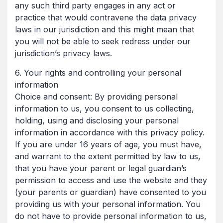
any such third party engages in any act or
practice that would contravene the data privacy
laws in our jurisdiction and this might mean that
you will not be able to seek redress under our
jurisdiction’s privacy laws.
6. Your rights and controlling your personal
information
Choice and consent: By providing personal
information to us, you consent to us collecting,
holding, using and disclosing your personal
information in accordance with this privacy policy.
If you are under 16 years of age, you must have,
and warrant to the extent permitted by law to us,
that you have your parent or legal guardian’s
permission to access and use the website and they
(your parents or guardian) have consented to you
providing us with your personal information. You
do not have to provide personal information to us,