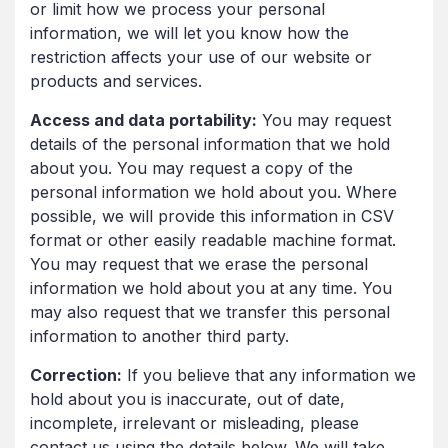
or limit how we process your personal
information, we will let you know how the
restriction affects your use of our website or
products and services.
Access and data portability:
You may request
details of the personal information that we hold
about you. You may request a copy of the
personal information we hold about you. Where
possible, we will provide this information in CSV
format or other easily readable machine format.
You may request that we erase the personal
information we hold about you at any time. You
may also request that we transfer this personal
information to another third party.
Correction:
If you believe that any information we
hold about you is inaccurate, out of date,
incomplete, irrelevant or misleading, please
contact us using the details below. We will take