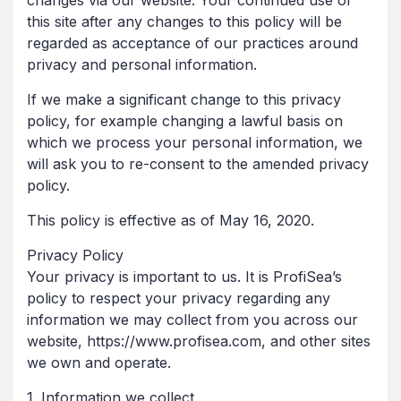
changes via our website. Your continued use of
this site after any changes to this policy will be
regarded as acceptance of our practices around
privacy and personal information.
If we make a significant change to this privacy
policy, for example changing a lawful basis on
which we process your personal information, we
will ask you to re-consent to the amended privacy
policy.
This policy is effective as of May 16, 2020.
Privacy Policy
Your privacy is important to us. It is ProfiSea’s
policy to respect your privacy regarding any
information we may collect from you across our
website, https://www.profisea.com, and other sites
we own and operate.
1. Information we collect