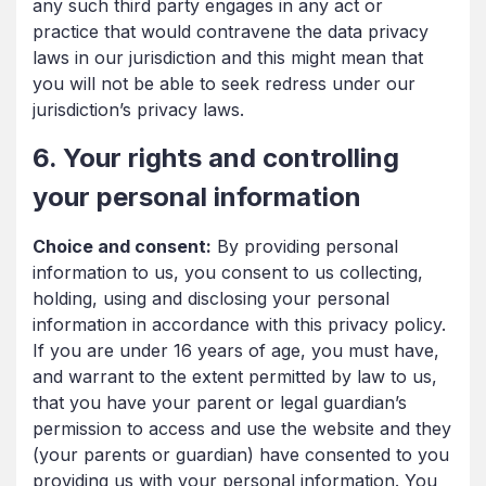
any such third party engages in any act or
practice that would contravene the data privacy
laws in our jurisdiction and this might mean that
you will not be able to seek redress under our
jurisdiction’s privacy laws.
6. Your rights and controlling
your personal information
Choice and consent:
By providing personal
information to us, you consent to us collecting,
holding, using and disclosing your personal
information in accordance with this privacy policy.
If you are under 16 years of age, you must have,
and warrant to the extent permitted by law to us,
that you have your parent or legal guardian’s
permission to access and use the website and they
(your parents or guardian) have consented to you
providing us with your personal information. You