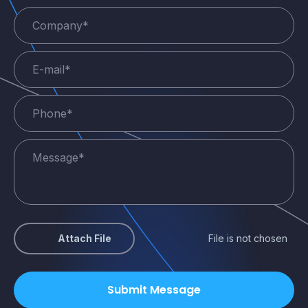
Attach File
File is not chosen