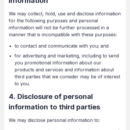
information
We may collect, hold, use and disclose information
for the following purposes and personal
information will not be further processed in a
manner that is incompatible with these purposes:
to contact and communicate with you; and
for advertising and marketing, including to send
you promotional information about our
products and services and information about
third parties that we consider may be of interest
to you.
4. Disclosure of personal
information to third parties
We may disclose personal information to: