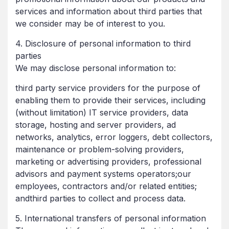
services and information about third parties that
we consider may be of interest to you.
4. Disclosure of personal information to third
parties
We may disclose personal information to:
third party service providers for the purpose of
enabling them to provide their services, including
(without limitation) IT service providers, data
storage, hosting and server providers, ad
networks, analytics, error loggers, debt collectors,
maintenance or problem-solving providers,
marketing or advertising providers, professional
advisors and payment systems operators;our
employees, contractors and/or related entities;
andthird parties to collect and process data.
5. International transfers of personal information