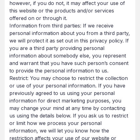
however, if you do not, it may affect your use of
this website or the products and/or services
offered on or through it.
Information from third parties: If we receive
personal information about you from a third party,
we will protect it as set out in this privacy policy. If
you are a third party providing personal
information about somebody else, you represent
and warrant that you have such person’s consent
to provide the personal information to us.
Restrict: You may choose to restrict the collection
or use of your personal information. If you have
previously agreed to us using your personal
information for direct marketing purposes, you
may change your mind at any time by contacting
us using the details below. If you ask us to restrict
or limit how we process your personal
information, we will let you know how the
restriction affects your use of our website or