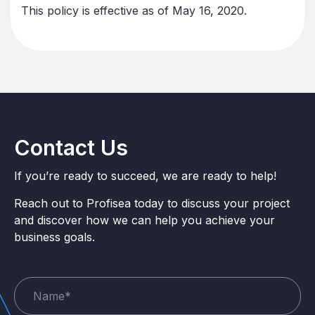
This policy is effective as of May 16, 2020.
Contact Us
If you’re ready to succeed, we are ready to help!
Reach out to Profisea today to discuss your project
and discover how we can help you achieve your
business goals.