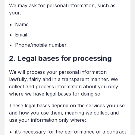
We may ask for personal information, such as
your:
Name
Email
Phone/mobile number
2. Legal bases for processing
We will process your personal information
lawfully, fairly and in a transparent manner. We
collect and process information about you only
where we have legal bases for doing so.
These legal bases depend on the services you use
and how you use them, meaning we collect and
use your information only where:
it’s necessary for the performance of a contract