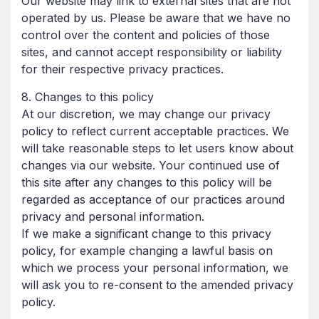
Our website may link to external sites that are not
operated by us. Please be aware that we have no
control over the content and policies of those
sites, and cannot accept responsibility or liability
for their respective privacy practices.
8. Changes to this policy
At our discretion, we may change our privacy
policy to reflect current acceptable practices. We
will take reasonable steps to let users know about
changes via our website. Your continued use of
this site after any changes to this policy will be
regarded as acceptance of our practices around
privacy and personal information.
If we make a significant change to this privacy
policy, for example changing a lawful basis on
which we process your personal information, we
will ask you to re-consent to the amended privacy
policy.