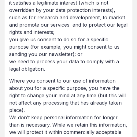
it satisfies a legitimate interest (which is not
overridden by your data protection interests),
such as for research and development, to market
and promote our services, and to protect our legal
rights and interests;
you give us consent to do so for a specific
purpose (for example, you might consent to us
sending you our newsletter); or
we need to process your data to comply with a
legal obligation.
Where you consent to our use of information
about you for a specific purpose, you have the
right to change your mind at any time (but this will
not affect any processing that has already taken
place).
We don’t keep personal information for longer
than is necessary. While we retain this information,
we will protect it within commercially acceptable