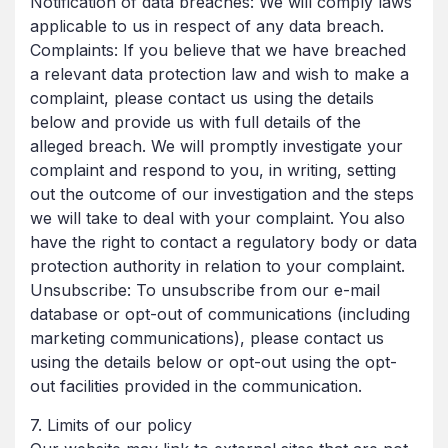
Notification of data breaches: We will comply laws
applicable to us in respect of any data breach.
Complaints: If you believe that we have breached
a relevant data protection law and wish to make a
complaint, please contact us using the details
below and provide us with full details of the
alleged breach. We will promptly investigate your
complaint and respond to you, in writing, setting
out the outcome of our investigation and the steps
we will take to deal with your complaint. You also
have the right to contact a regulatory body or data
protection authority in relation to your complaint.
Unsubscribe: To unsubscribe from our e-mail
database or opt-out of communications (including
marketing communications), please contact us
using the details below or opt-out using the opt-
out facilities provided in the communication.
7. Limits of our policy