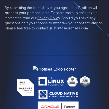
By submitting the form above, you agree that Profisea will
process your personal data. To learn more, please take a
moment to read our
Privacy Policy
. Should you have any
questions or if you choose to withdraw your consent later on,
please feel free to contact us at
info@profisea.com
.