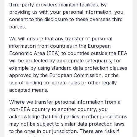
third-party providers maintain facilities. By
providing us with your personal information, you
consent to the disclosure to these overseas third
parties.
We will ensure that any transfer of personal
information from countries in the European
Economic Area (EEA) to countries outside the EEA
will be protected by appropriate safeguards, for
example by using standard data protection clauses
approved by the European Commission, or the
use of binding corporate rules or other legally
accepted means.
Where we transfer personal information from a
non-EEA country to another country, you
acknowledge that third parties in other jurisdictions
may not be subject to similar data protection laws
to the ones in our jurisdiction. There are risks if