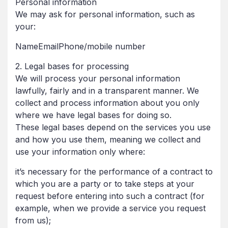
Personal information
We may ask for personal information, such as
your:
NameEmailPhone/mobile number
2. Legal bases for processing
We will process your personal information
lawfully, fairly and in a transparent manner. We
collect and process information about you only
where we have legal bases for doing so.
These legal bases depend on the services you use
and how you use them, meaning we collect and
use your information only where:
it’s necessary for the performance of a contract to
which you are a party or to take steps at your
request before entering into such a contract (for
example, when we provide a service you request
from us);