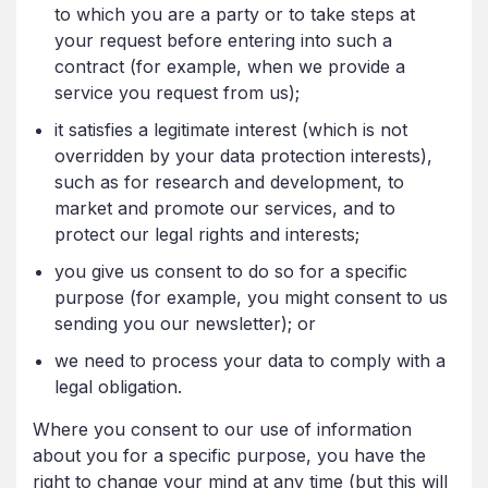
to which you are a party or to take steps at
your request before entering into such a
contract (for example, when we provide a
service you request from us);
it satisfies a legitimate interest (which is not
overridden by your data protection interests),
such as for research and development, to
market and promote our services, and to
protect our legal rights and interests;
you give us consent to do so for a specific
purpose (for example, you might consent to us
sending you our newsletter); or
we need to process your data to comply with a
legal obligation.
Where you consent to our use of information
about you for a specific purpose, you have the
right to change your mind at any time (but this will