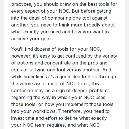
practices, you should draw on the best tools for
every aspect of your NOC. But before getting
into the detail of comparing one tool against
another, you need to think more broadly about
what exactly you need and how you want to
achieve your goals.
You’ll find dozens of tools for your NOC,
however, it’s easy to get confused by the variety
of options and concentrate on the pros and
cons of utilizing one tool versus another. And
while sometimes it’s a good idea to look through
the whole assortment of NOC tools, this
confusion may be a sign of deeper problems
regarding the way in which your NOC uses
those tools, or how you implement those tools
into your workflows. Therefore, you need to
invest time and effort to define what exactly
your NOC team requires, and what NOC