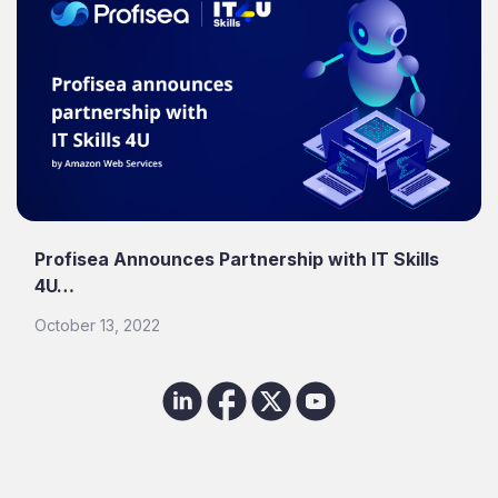
Profisea Announces Partnership with IT Skills
4U…
October 13, 2022