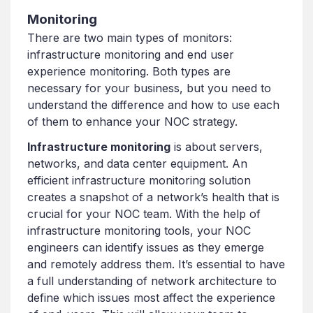
Monitoring
There are two main types of monitors:
infrastructure monitoring and end user
experience monitoring. Both types are
necessary for your business, but you need to
understand the difference and how to use each
of them to enhance your NOC strategy.
Infrastructure monitoring
is about servers,
networks, and data center equipment. An
efficient infrastructure monitoring solution
creates a snapshot of a network’s health that is
crucial for your NOC team. With the help of
infrastructure monitoring tools, your NOC
engineers can identify issues as they emerge
and remotely address them. It’s essential to have
a full understanding of network architecture to
define which issues most affect the experience