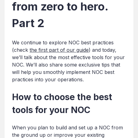
from zero to hero.
Part 2
We continue to explore NOC best practices
(check
the first part of our guide
) and today,
we’ll talk about the most effective tools for your
NOC. We’ll also share some exclusive tips that
will help you smoothly implement NOC best
practices into your operations.
How to choose the best
tools for your NOC
When you plan to build and set up a NOC from
the ground up or improve your existing