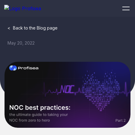
<
Back to the Blog page
May 20, 2022