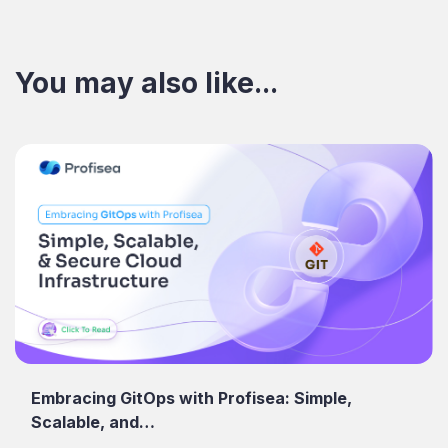
You may also like...
Embracing GitOps with Profisea: Simple,
Scalable, and…