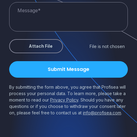
Attach File
File is not chosen
By submitting the form above, you agree that Profisea will
process your personal data. To learn more, please take a
moment to read our
Privacy Policy
. Should you have any
questions or if you choose to withdraw your consent later
on, please feel free to contact us at
info@profisea.com
.