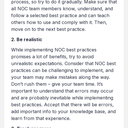
process, so try to do it gradually. Make sure that
all NOC team members know, understand, and
follow a selected best practice and can teach
others how to use and comply with it. Then,
move on to the next best practice.
2. Be realistic
While implementing NOC best practices
promises a lot of benefits, try to avoid
unrealistic expectations. Consider that NOC best
practices can be challenging to implement, and
your team may make mistakes along the way.
Don’t rush them – give your team time. It’s
important to understand that errors may occur
and are probably inevitable while implementing
best practices. Accept that there will be errors,
add important info to your knowledge base, and
learn from that experience.