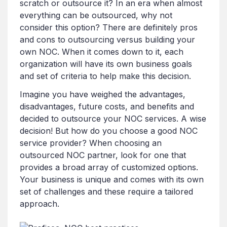
scratch or outsource it? In an era when almost
everything can be outsourced, why not
consider this option? There are definitely pros
and cons to outsourcing versus building your
own NOC. When it comes down to it, each
organization will have its own business goals
and set of criteria to help make this decision.
Imagine you have weighed the advantages,
disadvantages, future costs, and benefits and
decided to outsource your NOC services. A wise
decision! But how do you choose a good NOC
service provider? When choosing an
outsourced NOC partner, look for one that
provides a broad array of customized options.
Your business is unique and comes with its own
set of challenges and these require a tailored
approach.