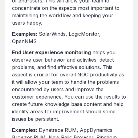
of end-users. This will allow your team to
concentrate on the aspects most important to
maintaining the workflow and keeping your
users happy.
Examples:
SolarWinds, LogicMonitor,
OpenNMS
End U
ser
experience monitoring
helps you
observe user behavior and activities, detect
problems, and find effective solutions. This
aspect is crucial for overall NOC productivity as
it will allow your team to handle the problems
encountered by users and improve the
customer experience. You can use the results to
create future knowledge base content and help
identify areas for improvement should some
issues be persistent.
Examples:
Dynatrace RUM, AppDynamics
Browser RUM, New Relic Browser, Pingdom