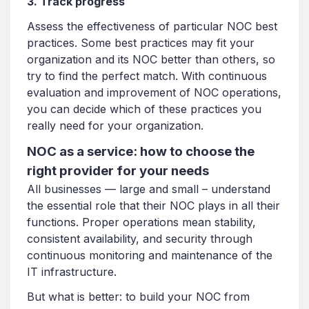
3.
Track progress
Assess the effectiveness of particular NOC best
practices. Some best practices may fit your
organization and its NOC better than others, so
try to find the perfect match. With continuous
evaluation and improvement of NOC operations,
you can decide which of these practices you
really need for your organization.
NOC as a service: how to choose the
right provider for your needs
All businesses — large and small – understand
the essential role that their NOC plays in all their
functions. Proper operations mean stability,
consistent availability, and security through
continuous monitoring and maintenance of the
IT infrastructure.
But what is better: to build your NOC from