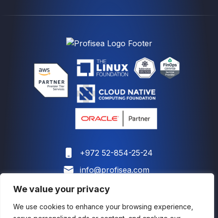
+972 52-854-25-24
info@profisea.com
We value your privacy
We use cookies to enhance your browsing experience,