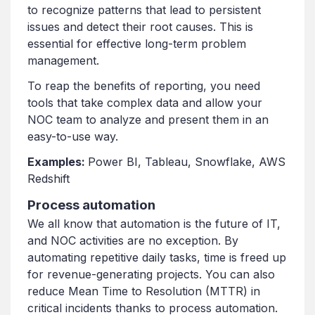
to recognize patterns that lead to persistent
issues and detect their root causes. This is
essential for effective long-term problem
management.
To reap the benefits of reporting, you need
tools that take complex data and allow your
NOC team to analyze and present them in an
easy-to-use way.
Examples:
Power BI, Tableau, Snowflake, AWS
Redshift
Process automation
We all know that automation is the future of IT,
and NOC activities are no exception. By
automating repetitive daily tasks, time is freed up
for revenue-generating projects. You can also
reduce Mean Time to Resolution (MTTR) in
critical incidents thanks to process automation.