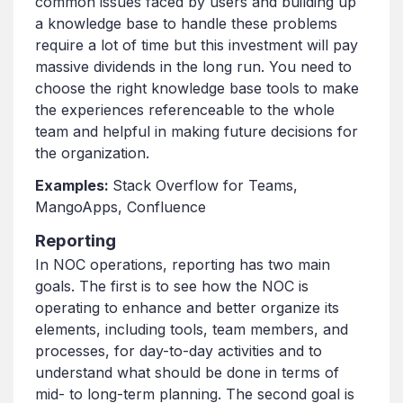
common issues faced by users and building up
a knowledge base to handle these problems
require a lot of time but this investment will pay
massive dividends in the long run. You need to
choose the right knowledge base tools to make
the experiences referenceable to the whole
team and helpful in making future decisions for
the organization.
Examples:
Stack Overflow for Teams,
MangoApps, Confluence
Reporting
In NOC operations, reporting has two main
goals. The first is to see how the NOC is
operating to enhance and better organize its
elements, including tools, team members, and
processes, for day-to-day activities and to
understand what should be done in terms of
mid- to long-term planning. The second goal is