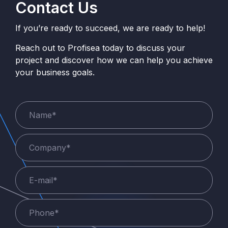
Contact Us
If you’re ready to succeed, we are ready to help!
Reach out to Profisea today to discuss your
project and discover how we can help you achieve
your business goals.