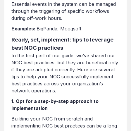
Essential events in the system can be managed
through the triggering of specific workflows
during off-work hours.
Examples:
BigPanda, Moogsoft
Ready, set, implement: tips to leverage
best NOC practices
In the first part of our guide, we’ve shared our
NOC best practices, but they are beneficial only
if they are adopted correctly. Here are several
tips to help your NOC successfully implement
best practices across your organization’s
network operations.
1. Opt for a step-by-step approach to
implementation
Building your NOC from scratch and
implementing NOC best practices can be a long