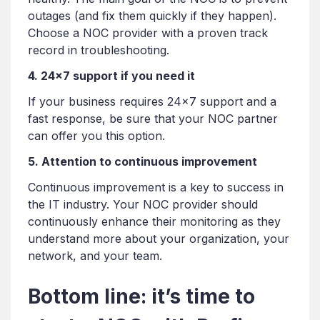
outages (and fix them quickly if they happen).
Choose a NOC provider with a proven track
record in troubleshooting.
4. 24×7 support if you need it
If your business requires 24×7 support and a
fast response, be sure that your NOC partner
can offer you this option.
5. Attention to continuous improvement
Continuous improvement is a key to success in
the IT industry. Your NOC provider should
continuously enhance their monitoring as they
understand more about your organization, your
network, and your team.
Bottom line: it’s time to