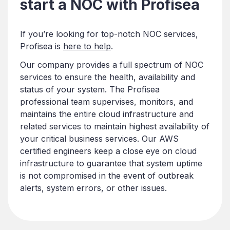
start a NOC with Profisea
If you’re looking for top-notch NOC services,
Profisea is
here to help
.
Our company provides a full spectrum of NOC
services to ensure the health, availability and
status of your system. The Profisea
professional team supervises, monitors, and
maintains the entire cloud infrastructure and
related services to maintain highest availability of
your critical business services. Our AWS
certified engineers keep a close eye on cloud
infrastructure to guarantee that system uptime
is not compromised in the event of outbreak
alerts, system errors, or other issues.