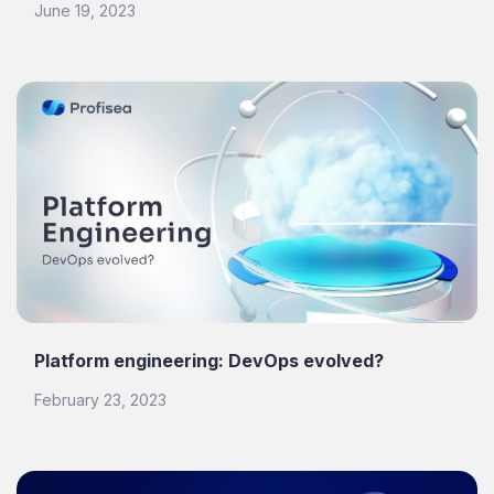
June 19, 2023
Platform engineering: DevOps evolved?
February 23, 2023