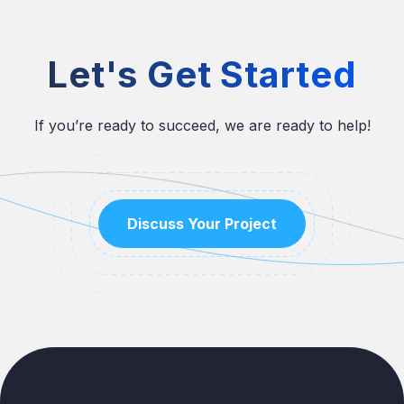
Let's Get Started
If you’re ready to succeed, we are ready to help!
Discuss Your Project