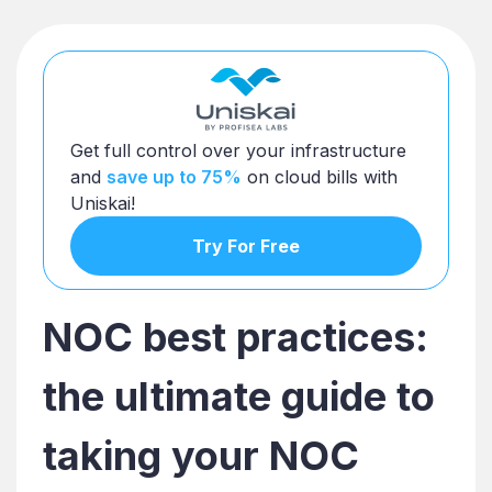
Get full control over your infrastructure
and
save up to 75%
on cloud bills with
Uniskai!
Try For Free
NOC best practices:
the ultimate guide to
taking your NOC