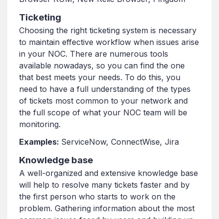
Ticketing
Choosing the right ticketing system is necessary
to maintain effective workflow when issues arise
in your NOC. There are numerous tools
available nowadays, so you can find the one
that best meets your needs. To do this, you
need to have a full understanding of the types
of tickets most common to your network and
the full scope of what your NOC team will be
monitoring.
Examples:
ServiceNow, ConnectWise, Jira
Knowledge base
A well-organized and extensive knowledge base
will help to resolve many tickets faster and by
the first person who starts to work on the
problem. Gathering information about the most