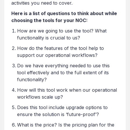
activities you need to cover.
Here is a list of questions to think about while
choosing the tools for your NOC:
How are we going to use the tool? What
functionality is crucial to us?
How do the features of the tool help to
support our operational workflows?
Do we have everything needed to use this
tool effectively and to the full extent of its
functionality?
How will this tool work when our operational
workflows scale up?
Does this tool include upgrade options to
ensure the solution is ‘future-proof’?
What is the price? Is the pricing plan for the