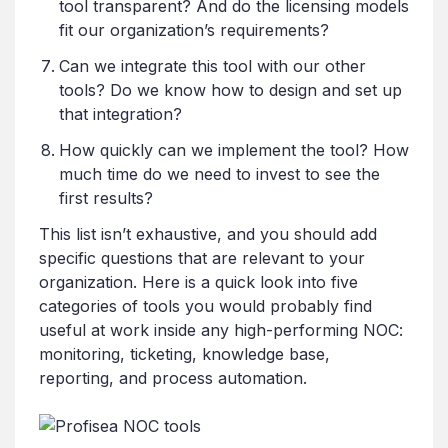
tool transparent? And do the licensing models
fit our organization’s requirements?
Can we integrate this tool with our other
tools? Do we know how to design and set up
that integration?
How quickly can we implement the tool? How
much time do we need to invest to see the
first results?
This list isn’t exhaustive, and you should add
specific questions that are relevant to your
organization. Here is a quick look into five
categories of tools you would probably find
useful at work inside any high-performing NOC:
monitoring, ticketing, knowledge base,
reporting, and process automation.