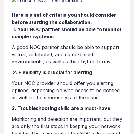
Here is a set of criteria you should consider
before starting the collaboration:
1. Your NOC partner should be able to monitor
complex systems
A good NOC partner should be able to support
virtual, distributed, and cloud-based
environments, as well as their hybrid forms.
2. Flexibility is crucial for alerting
Your NOC provider should offer you alerting
options, depending on who needs to be notified
as well as the seriousness of the issue.
3. Troubleshooting skills are a must-have
Monitoring and detection are important, but they
are only the first steps in keeping your network
healthy. The main goal of the NOC is to prevent