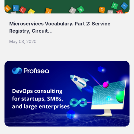
Microservices Vocabulary. Part 2: Service
Registry, Circuit…
May 03, 2020