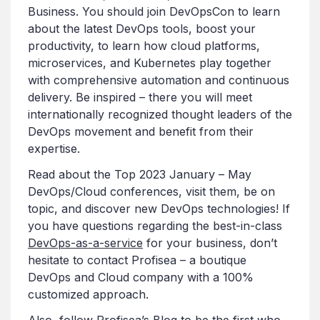
Business. You should join DevOpsCon to learn
about the latest DevOps tools, boost your
productivity, to learn how cloud platforms,
microservices, and Kubernetes play together
with comprehensive automation and continuous
delivery. Be inspired – there you will meet
internationally recognized thought leaders of the
DevOps movement and benefit from their
expertise.
Read about the Top 2023 January – May
DevOps/Cloud conferences, visit them, be on
topic, and discover new DevOps technologies! If
you have questions regarding the best-in-class
DevOps-as-a-service
for your business, don’t
hesitate to contact Profisea – a boutique
DevOps and Cloud company with a 100%
customized approach.
Also, follow
Profisea’s Blog
to be the first who