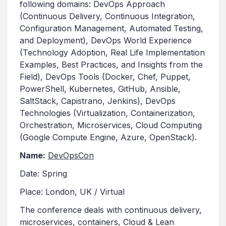
following domains: DevOps Approach
(Continuous Delivery, Continuous Integration,
Configuration Management, Automated Testing,
and Deployment), DevOps World Experience
(Technology Adoption, Real Life Implementation
Examples, Best Practices, and Insights from the
Field), DevOps Tools (Docker, Chef, Puppet,
PowerShell, Kubernetes, GitHub, Ansible,
SaltStack, Capistrano, Jenkins), DevOps
Technologies (Virtualization, Containerization,
Orchestration, Microservices, Cloud Computing
(Google Compute Engine, Azure, OpenStack).
Name:
DevOpsCon
Date: Spring
Place: London, UK / Virtual
The conference deals with continuous delivery,
microservices, containers, Cloud & Lean