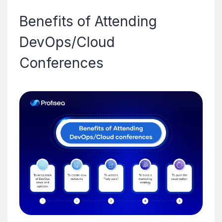
Benefits of Attending
DevOps/Cloud
Conferences