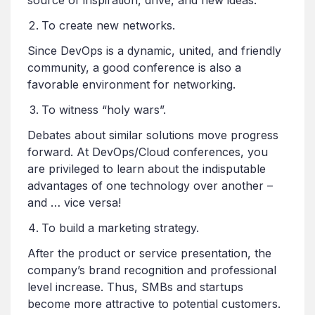
To create new networks.
Since DevOps is a dynamic, united, and friendly
community, a good conference is also a
favorable environment for networking.
To witness “holy wars”.
Debates about similar solutions move progress
forward. At DevOps/Cloud conferences, you
are privileged to learn about the indisputable
advantages of one technology over another –
and … vice versa!
To build a marketing strategy.
After the product or service presentation, the
company’s brand recognition and professional
level increase. Thus, SMBs and startups
become more attractive to potential customers.