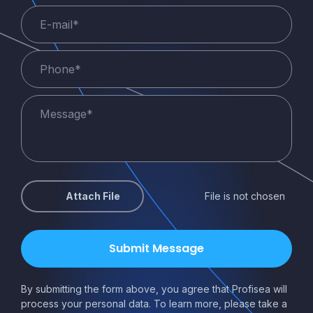
Attach File
File is not chosen
By submitting the form above, you agree that Profisea will
process your personal data. To learn more, please take a