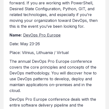
forward. If you are working with PowerShell,
Desired State Configuration, Python, GIT, and
related technologies, and especially if you’re
moving your organization toward DevOps, then
this is the event you’ve been looking for.
Name:
DevOps Pro Europe
Date: May 23-26
Place: Vilnius, Lithuania / Virtual
The annual DevOps Pro Europe conference
covers the core principles and concepts of the
DevOps methodology. You will discover how to
use DevOps patterns to develop, deploy and
maintain applications on-premises and in the
cloud.
DevOps Pro Europe conference deals with the
entire software delivery pipeline and the