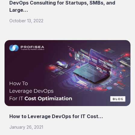
DevOps Consulting for Startups, SMBs, and
Large…
October 13, 2022
How to Leverage DevOps for IT Cost…
January 26, 2021