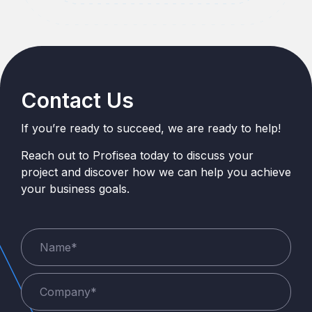
Contact Us
If you’re ready to succeed, we are ready to help!
Reach out to Profisea today to discuss your
project and discover how we can help you achieve
your business goals.