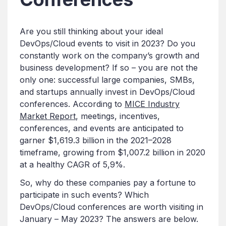
Are you still thinking about your ideal
DevOps/Cloud events to visit in 2023? Do you
constantly work on the company’s growth and
business development? If so – you are not the
only one: successful large companies, SMBs,
and startups annually invest in DevOps/Cloud
conferences. According to
MICE Industry
Market Report
, meetings, incentives,
conferences, and events are anticipated to
garner $1,619.3 billion in the 2021–2028
timeframe, growing from $1,007.2 billion in 2020
at a healthy CAGR of 5,9%.
So, why do these companies pay a fortune to
participate in such events? Which
DevOps/Cloud conferences are worth visiting in
January – May 2023? The answers are below.