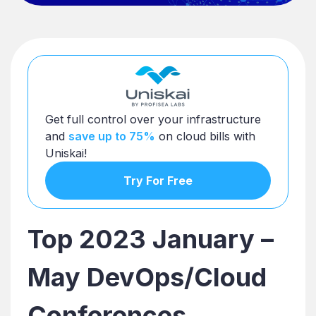
Get full control over your infrastructure
and
save up to 75%
on cloud bills with
Uniskai!
Try For Free
Top 2023 January –
May DevOps/Cloud
Conferences