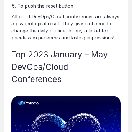
To push the reset button.
All good DevOps/Cloud conferences are always
a psychological reset. They give a chance to
change the daily routine, to buy a ticket for
priceless experiences and lasting impressions!
Top 2023 January – May
DevOps/Cloud
Conferences