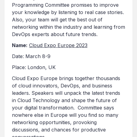
Programming Committee promises to improve
your knowledge by listening to real case stories.
Also, your team will get the best out of
networking within the industry and learning from
DevOps experts about future trends.
Name:
Cloud Expo Europe 2023
Date: March 8-9
Place: London, UK
Cloud Expo Europe brings together thousands
of cloud innovators, DevOps, and business
leaders. Speakers will unpack the latest trends
in Cloud Technology and shape the future of
your digital transformation. Committee says
nowhere else in Europe will you find so many
networking opportunities, provoking
discussions, and chances for productive
conversations.