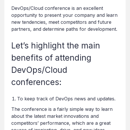
DevOps/Cloud conference is an excellent
opportunity to present your company and learn
new tendencies, meet competitors and future
partners, and determine paths for development.
Let’s highlight the main
benefits of attending
DevOps/Cloud
conferences:
To keep track of DevOps news and updates.
The conference is a fairly simple way to learn
about the latest market innovations and
competitors’ performance, which are a great
source of inspiration, drive, and new ideas.