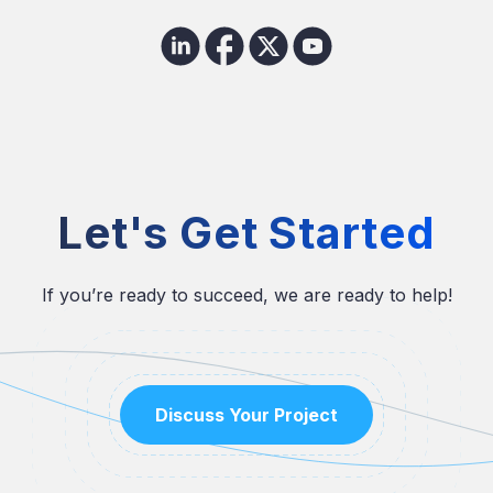
Let's Get Started
If you’re ready to succeed, we are ready to help!
Discuss Your Project