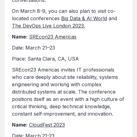
On March 8-9, you can also plan to visit co-
located conferences
Big Data & AI World
and
The DevOps Live London 2023.
Name:
SREcon23 Americas
Date: March 21–23
Place: Santa Clara, CA, USA
SREcon23 Americas invites IT professionals
who care deeply about site reliability, systems
engineering and working with complex
distributed systems at scale. The conference
positions itself as an event with a high culture of
critical thinking, deep technical knowledge,
constant self-improvement, and innovation.
Name:
CloudFest 2023
Date: March 21-23