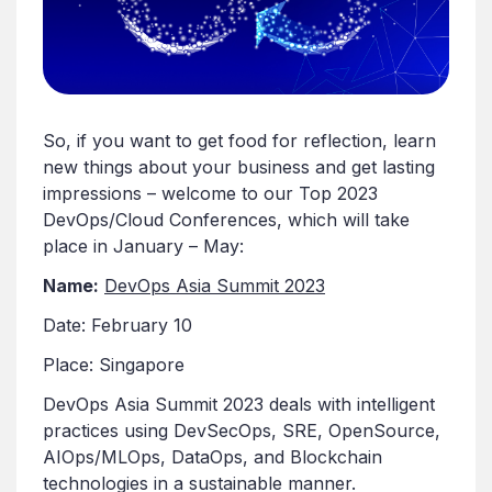
So, if you want to get food for reflection, learn
new things about your business and get lasting
impressions – welcome to our Top 2023
DevOps/Cloud Conferences, which will take
place in January – May:
Name:
DevOps Asia Summit 2023
Date: February 10
Place: Singapore
DevOps Asia Summit 2023 deals with intelligent
practices using DevSecOps, SRE, OpenSource,
AIOps/MLOps, DataOps, and Blockchain
technologies in a sustainable manner.