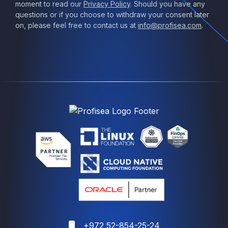
moment to read our
Privacy Policy
. Should you have any
questions or if you choose to withdraw your consent later
on, please feel free to contact us at
info@profisea.com
.
+972 52-854-25-24