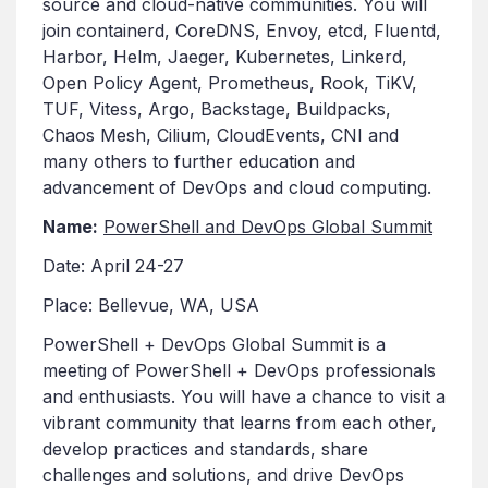
source and cloud-native communities. You will
join containerd, CoreDNS, Envoy, etcd, Fluentd,
Harbor, Helm, Jaeger, Kubernetes, Linkerd,
Open Policy Agent, Prometheus, Rook, TiKV,
TUF, Vitess, Argo, Backstage, Buildpacks,
Chaos Mesh, Cilium, CloudEvents, CNI and
many others to further education and
advancement of DevOps and cloud computing.
Name:
PowerShell and DevOps Global Summit
Date: April 24-27
Place: Bellevue, WA, USA
PowerShell + DevOps Global Summit is a
meeting of PowerShell + DevOps professionals
and enthusiasts. You will have a chance to visit a
vibrant community that learns from each other,
develop practices and standards, share
challenges and solutions, and drive DevOps