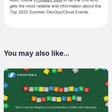
gets the most reliable and information about the
Top 2023 Summer DevOps/Cloud Events.
You may also like...