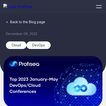
<
Back to the Blog page
December 06, 2022
Cloud
DevOps