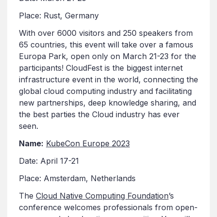
Place: Rust, Germany
With over 6000 visitors and 250 speakers from
65 countries, this event will take over a famous
Europa Park, open only on March 21-23 for the
participants! CloudFest is the biggest internet
infrastructure event in the world, connecting the
global cloud computing industry and facilitating
new partnerships, deep knowledge sharing, and
the best parties the Cloud industry has ever
seen.
Name:
KubeCon Europe 2023
Date: April 17-21
Place: Amsterdam, Netherlands
The
Cloud Native Computing Foundation
’s
conference welcomes professionals from open-