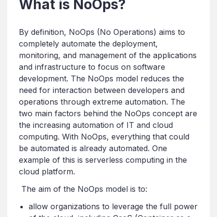
What is NoOps?
By definition, NoOps (No Operations) aims to
completely automate the deployment,
monitoring, and management of the applications
and infrastructure to focus on software
development. The NoOps model reduces the
need for interaction between developers and
operations through extreme automation. The
two main factors behind the NoOps concept are
the increasing automation of IT and cloud
computing. With NoOps, everything that could
be automated is already automated. One
example of this is serverless computing in the
cloud platform.
The aim of the NoOps model is to:
allow organizations to leverage the full power