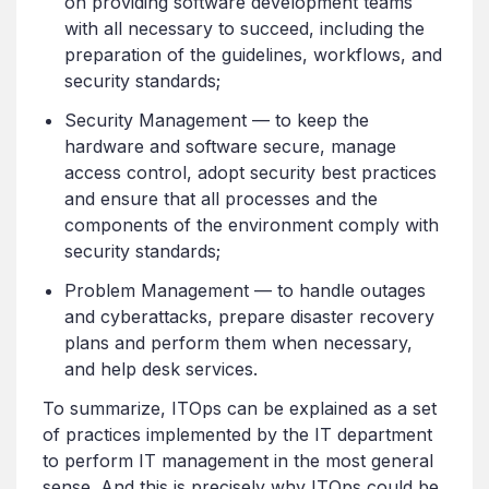
on providing software development teams
with all necessary to succeed, including the
preparation of the guidelines, workflows, and
security standards;
Security Management — to keep the
hardware and software secure, manage
access control, adopt security best practices
and ensure that all processes and the
components of the environment comply with
security standards;
Problem Management — to handle outages
and cyberattacks, prepare disaster recovery
plans and perform them when necessary,
and help desk services.
To summarize, ITOps can be explained as a set
of practices implemented by the IT department
to perform IT management in the most general
sense. And this is precisely why ITOps could be