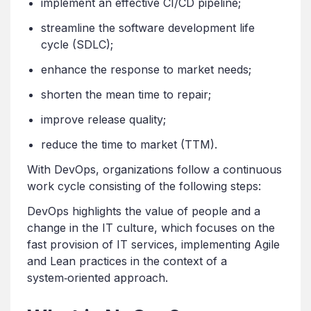
implement an effective CI/CD pipeline;
streamline the software development life
cycle (SDLC);
enhance the response to market needs;
shorten the mean time to repair;
improve release quality;
reduce the time to market (TTM).
With DevOps, organizations follow a continuous
work cycle consisting of the following steps:
DevOps highlights the value of people and a
change in the IT culture, which focuses on the
fast provision of IT services, implementing Agile
and Lean practices in the context of a
system‑oriented approach.