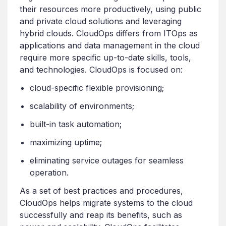
their resources more productively, using public
and private cloud solutions and leveraging
hybrid clouds. CloudOps differs from ITOps as
applications and data management in the cloud
require more specific up-to-date skills, tools,
and technologies. CloudOps is focused on:
cloud-specific flexible provisioning;
scalability of environments;
built-in task automation;
maximizing uptime;
eliminating service outages for seamless
operation.
As a set of best practices and procedures,
CloudOps helps migrate systems to the cloud
successfully and reap its benefits, such as