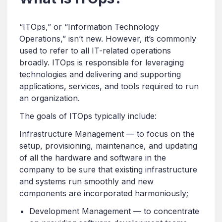
“ITOps,” or “Information Technology
Operations,” isn’t new. However, it’s commonly
used to refer to all IT-related operations
broadly. ITOps is responsible for leveraging
technologies and delivering and supporting
applications, services, and tools required to run
an organization.
The goals of ITOps typically include:
Infrastructure Management — to focus on the
setup, provisioning, maintenance, and updating
of all the hardware and software in the
company to be sure that existing infrastructure
and systems run smoothly and new
components are incorporated harmoniously;
Development Management — to concentrate