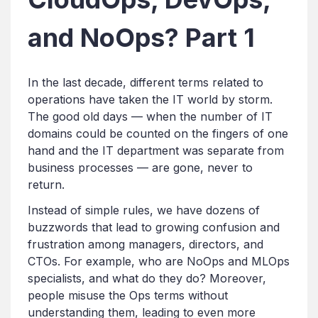
and NoOps? Part 1
In the last decade, different terms related to
operations have taken the IT world by storm.
The good old days — when the number of IT
domains could be counted on the fingers of one
hand and the IT department was separate from
business processes — are gone, never to
return.
Instead of simple rules, we have dozens of
buzzwords that lead to growing confusion and
frustration among managers, directors, and
CTOs. For example, who are NoOps and MLOps
specialists, and what do they do? Moreover,
people misuse the Ops terms without
understanding them, leading to even more