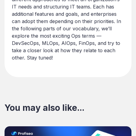
IT needs and structuring IT teams. Each has
additional features and goals, and enterprises
can adopt them depending on their priorities. In
the following parts of our vocabulary, we’ll
explore the most exciting Ops terms —
DevSecOps, MLOps, AIOps, FinOps, and try to
take a closer look at how they relate to each
other. Stay tuned!
You may also like...