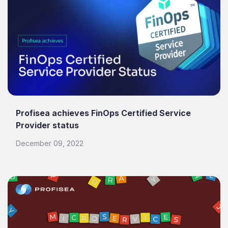
Profisea achieves FinOps Certified Service
Provider status
December 09, 2022