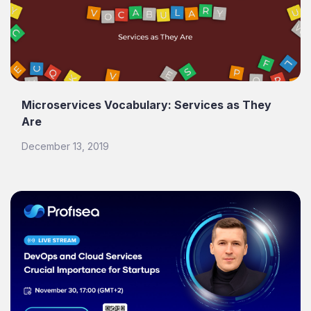
Microservices Vocabulary: Services as They
Are
December 13, 2019