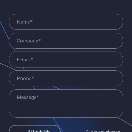
Attach File
File is not chosen