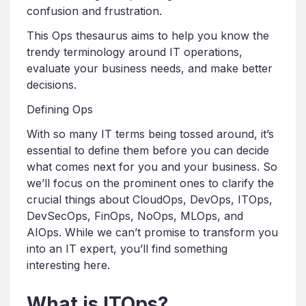
confusion and frustration.
This Ops thesaurus aims to help you know the
trendy terminology around IT operations,
evaluate your business needs, and make better
decisions.
Defining Ops
With so many IT terms being tossed around, it’s
essential to define them before you can decide
what comes next for you and your business. So
we’ll focus on the prominent ones to clarify the
crucial things about CloudOps, DevOps, ITOps,
DevSecOps, FinOps, NoOps, MLOps, and
AIOps. While we can’t promise to transform you
into an IT expert, you’ll find something
interesting here.
What is ITOps?