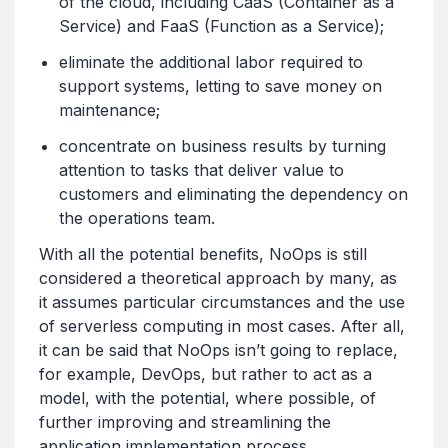
of the cloud, including CaaS (Container as a
Service) and FaaS (Function as a Service);
eliminate the additional labor required to
support systems, letting to save money on
maintenance;
concentrate on business results by turning
attention to tasks that deliver value to
customers and eliminating the dependency on
the operations team.
With all the potential benefits, NoOps is still
considered a theoretical approach by many, as
it assumes particular circumstances and the use
of serverless computing in most cases. After all,
it can be said that NoOps isn’t going to replace,
for example, DevOps, but rather to act as a
model, with the potential, where possible, of
further improving and streamlining the
application implementation process.