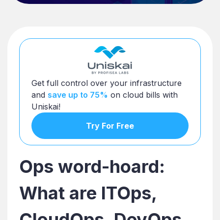
Get full control over your infrastructure
and
save up to 75%
on cloud bills with
Uniskai!
Try For Free
Ops word-hoard:
What are ITOps,
CloudOps, DevOps,