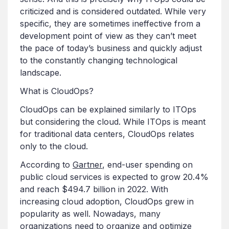
criticized and is considered outdated. While very
specific, they are sometimes ineffective from a
development point of view as they can’t meet
the pace of today’s business and quickly adjust
to the constantly changing technological
landscape.
What is CloudOps?
CloudOps can be explained similarly to ITOps
but considering the cloud. While ITOps is meant
for traditional data centers, CloudOps relates
only to the cloud.
According to
Gartner
, end-user spending on
public cloud services is expected to grow 20.4%
and reach $494.7 billion in 2022. With
increasing cloud adoption, CloudOps grew in
popularity as well. Nowadays, many
organizations need to organize and optimize