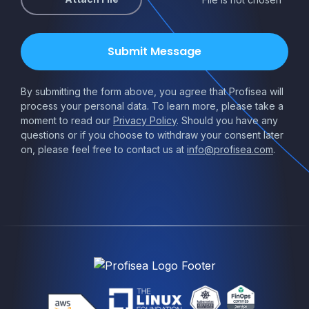
By submitting the form above, you agree that Profisea will
process your personal data. To learn more, please take a
moment to read our
Privacy Policy
. Should you have any
questions or if you choose to withdraw your consent later
on, please feel free to contact us at
info@profisea.com
.