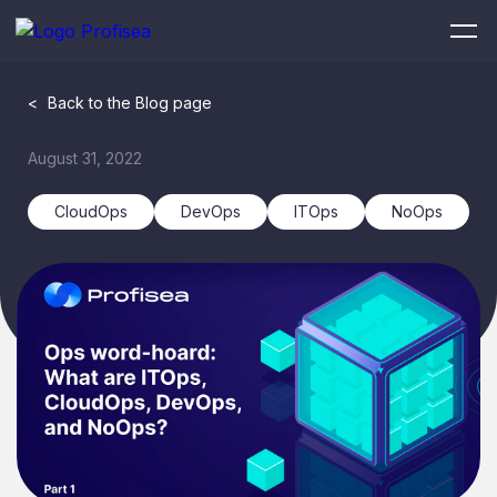
<
Back to the Blog page
August 31, 2022
CloudOps
DevOps
ITOps
NoOps