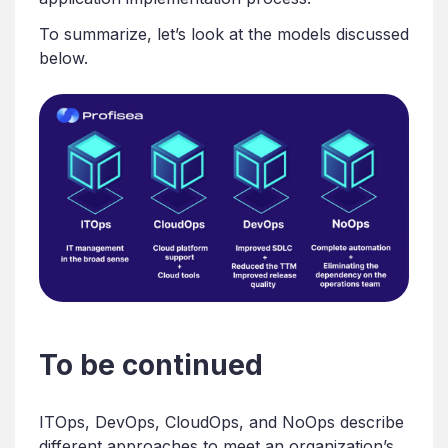
To summarize, let’s look at the models discussed
below.
To be continued
ITOps, DevOps, CloudOps, and NoOps describe
different approaches to meet an organization’s