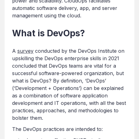
power and scalability. CloudOps facilitates
automatic software delivery, app, and server
management using the cloud.
What is DevOps?
A
survey
conducted by the DevOps Institute on
upskilling the DevOps enterprise skills in 2021
concluded that DevOps teams are vital for a
successful software-powered organization, but
what is DevOps? By definition, ‘DevOps’
(‘Development + Operations’) can be explained
as a combination of software application
development and IT operations, with all the best
practices, approaches, and methodologies to
bolster them.
The DevOps practices are intended to: