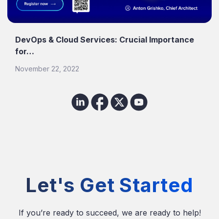
DevOps & Cloud Services: Crucial Importance
for…
November 22, 2022
Let's Get Started
If you’re ready to succeed, we are ready to help!