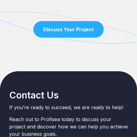
Discuss Your Project
Contact Us
If you’re ready to succeed, we are ready to help!
Reach out to Profisea today to discuss your
project and discover how we can help you achieve
your business goals.