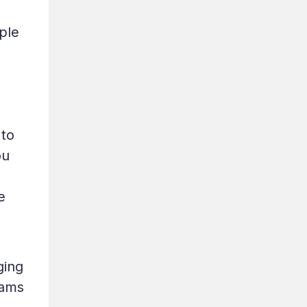
ple
 to
ou
e
ging
eams