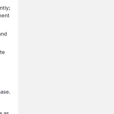
ntly;
ment
and
te
hase.
e as