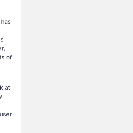
 has
us
r,
ts of
k at
w
 user