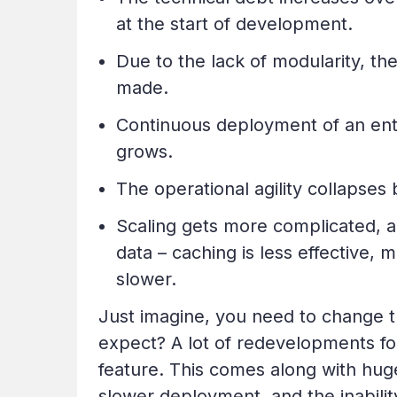
at the start of development.
Due to the lack of modularity, th
made.
Continuous deployment of an ent
grows.
The operational agility collapse
Scaling gets more complicated, a
data – caching is less effective
slower.
Just imagine, you need to change t
expect? A lot of redevelopments for s
feature. This comes along with huge 
slower deployment, and the inabilit