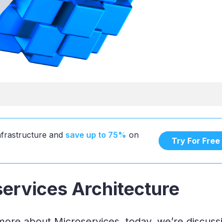
infrastructure and
save up to 75%
on
Try For Free
services Architecture
 more about Microservices, today, we’re discuss