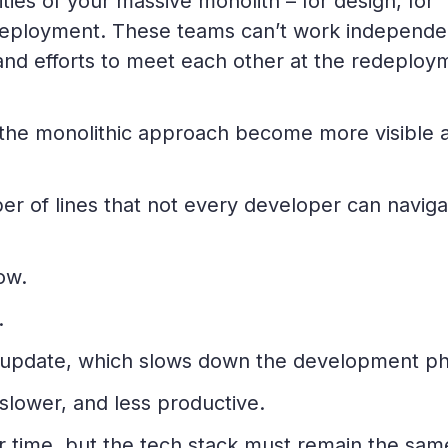
ities of your massive monolith – for design, for
 deployment. These teams can’t work independe
 and efforts to meet each other at the redeploy
f the monolithic approach become more visible 
 of lines that not every developer can naviga
ow.
.
nd update, which slows down the development p
lower, and less productive.
r time, but the tech stack must remain the sam