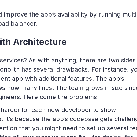
 improve the app’s availability by running multi
oad balancer.
th Architecture
rvices? As with anything, there are two sides
monolith has
several
drawbacks. For instance, y
t app with additional features. The app’s
 how many lines. The team grows in size sinc
ineers. Here come the problems.
 harder for each new developer to show
ys. It’s because the app’s codebase gets challen
mention that you might need to set up several t