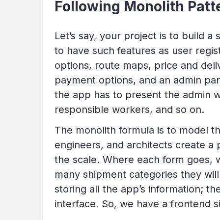
Following Monolith Patt
Let’s say, your project is to build 
to have such features as user regis
options, route maps, price and deli
payment options, and an admin pan
the app has to present the admin wi
responsible workers, and so on.
The monolith formula is to model th
engineers, and architects create a
the scale. Where each form goes, wh
many shipment categories they will 
storing all the app’s information; th
interface. So, we have a frontend 