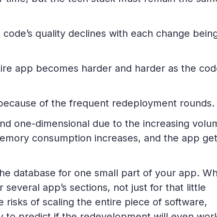
e code’s quality declines with each change bein
ire app becomes harder and harder as the cod
s because of the frequent redeployment rounds.
nd one-dimensional due to the increasing volu
, memory consumption increases, and the app ge
he database for one small part of your app. Wh
everal app’s sections, not just for that little
risks of scaling the entire piece of software,
y to predict if the redevelopment will even wor