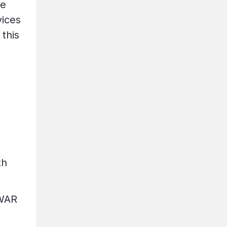
he
vices
 this
th
(WAR