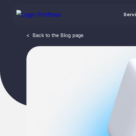
Serv
<
Back to the Blog page