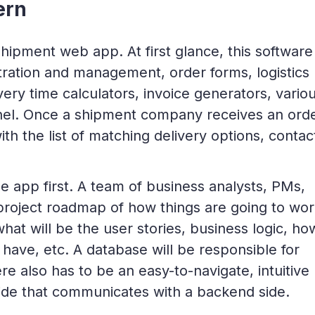
ern
a shipment web app. At first glance, this software
tration and management, order forms, logistics
very time calculators, invoice generators, vario
el. Once a shipment company receives an orde
th the list of matching delivery options, contac
e app first. A team of business analysts, PMs,
 project roadmap of how things are going to wor
at will be the user stories, business logic, ho
have, etc. A database will be responsible for
ere also has to be an easy-to-navigate, intuitive
side that communicates with a backend side.