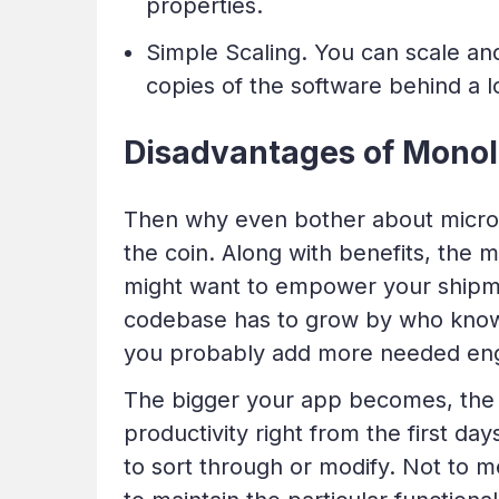
properties.
Simple Scaling. You can scale and
copies of the software behind a l
Disadvantages of Monoli
Then why even bother about microse
the coin. Along with benefits, the 
might want to empower your shipmen
codebase has to grow by who knows
you probably add more needed eng
The bigger your app becomes, the
productivity right from the first da
to sort through or modify. Not to 