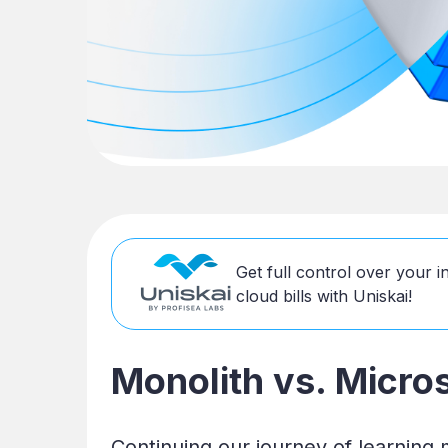
Get full control over your 
cloud bills with Uniskai!
Monolith vs. Micro
Continuing our journey of learning