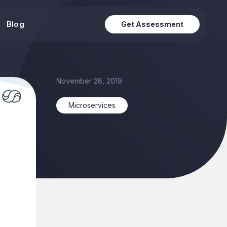
Blog
Get Assessment
November 28, 2019
Microservices