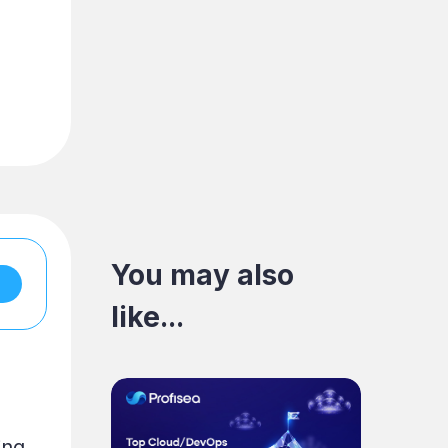
You may also
like...
ing