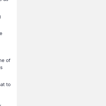
g
e
me of
ts
at to
k.