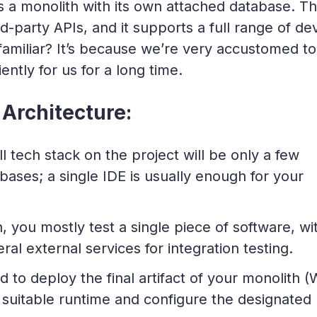
s a monolith with its own attached database. T
-party APIs, and it supports a full range of de
familiar? It’s because we’re very accustomed to
iently for us for a long time.
Architecture:
 tech stack on the project will be only a few
ases; a single IDE is usually enough for your
, you mostly test a single piece of software, wi
al external services for integration testing.
 to deploy the final artifact of your monolith 
he suitable runtime and configure the designated