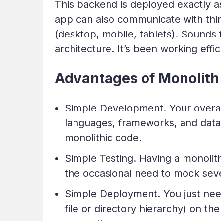
This backend is deployed exactly a
app can also communicate with third
(desktop, mobile, tablets). Sounds 
architecture. It’s been working effic
Advantages of Monolith 
Simple Development. Your overall
languages, frameworks, and datab
monolithic code.
Simple Testing. Having a monolith
the occasional need to mock sever
Simple Deployment. You just need
file or directory hierarchy) on t