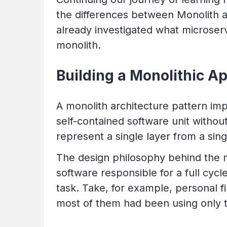
the differences between Monolith a
already investigated what microservi
monolith.
Building a Monolithic A
A monolith architecture pattern imp
self-contained software unit withou
represent a single layer from a sin
The design philosophy behind the 
software responsible for a full cycle
task. Take, for example, personal
most of them had been using only th