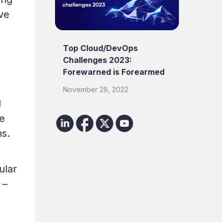
ve
Top Cloud/DevOps
Challenges 2023:
Forewarned is Forearmed
November 28, 2022
d
de
ns.
ular
 –