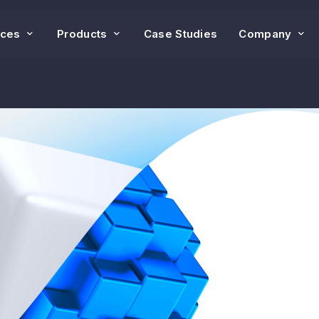
ices
Products
Case Studies
Company