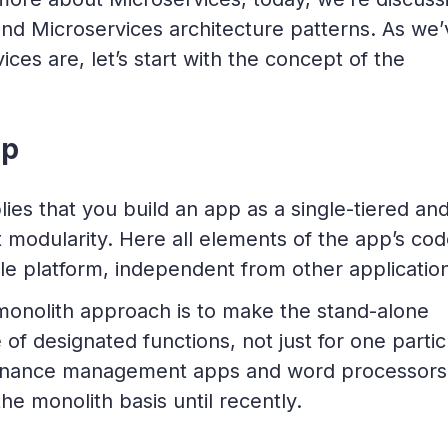
nd Microservices architecture patterns. As we’
ces are, let’s start with the concept of the
pp
lies that you build an app as a single-tiered an
t modularity. Here all elements of the app’s co
gle platform, independent from other applicatio
monolith approach is to make the stand-alone
 of designated functions, not just for one partic
 finance management apps and word processors
e monolith basis until recently.