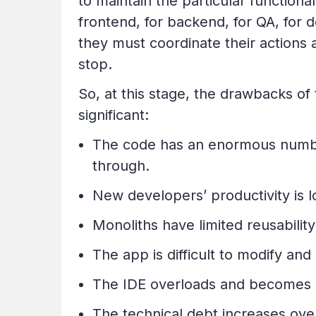
to maintain the particular functional
frontend, for backend, for QA, for
they must coordinate their actions
stop.
So, at this stage, the drawbacks o
significant:
The code has an enormous number
through.
New developers’ productivity is l
Monoliths have limited reusability
The app is difficult to modify a
The IDE overloads and becomes s
The technical debt increases ove