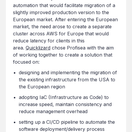
automation that would facilitate migration of a
slightly improved production version to the
European market. After entering the European
market, the need arose to create a separate
cluster across AWS for Europe that would
reduce latency for clients in this
area.
Quicklizard
chose Profisea with the aim
of working together to create a solution that
focused on:
designing and implementing the migration of
the existing infrastructure from the USA to
the European region
adopting IaC (Infrastructure as Code) to
increase speed, maintain consistency and
reduce management overhead
setting up a CI/CD pipeline to automate the
software deployment/delivery process