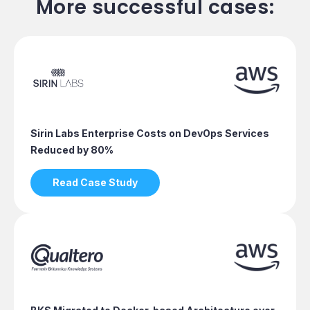
More successful cases:
Sirin Labs Enterprise Costs on DevOps Services
Reduced by 80%
Read Case Study