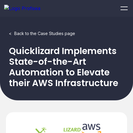
<
Back to the Case Studies page
Quicklizard Implements
State-of-the-Art
Automation to Elevate
their AWS Infrastructure