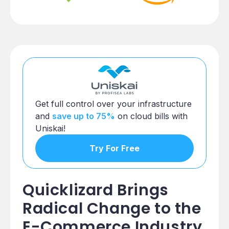
Get full control over your infrastructure
and
save up to 75%
on cloud bills with
Uniskai!
Try For Free
Quicklizard Brings
Radical Change to the
E-Commerce Industry