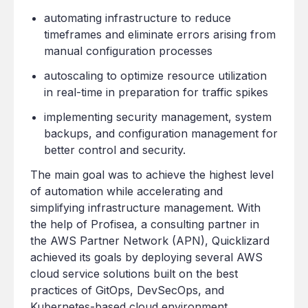
automating infrastructure to reduce
timeframes and eliminate errors arising from
manual configuration processes
autoscaling to optimize resource utilization
in real-time in preparation for traffic spikes
implementing security management, system
backups, and configuration management for
better control and security.
The main goal was to achieve the highest level
of automation while accelerating and
simplifying infrastructure management. With
the help of Profisea, a consulting partner in
the AWS Partner Network (APN), Quicklizard
achieved its goals by deploying several AWS
cloud service solutions built on the best
practices of GitOps, DevSecOps, and
Kubernetes-based cloud environment