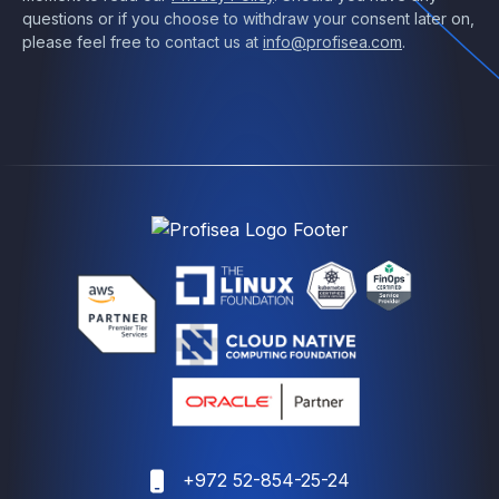
questions or if you choose to withdraw your consent later on,
please feel free to contact us at
info@profisea.com
.
+972 52-854-25-24