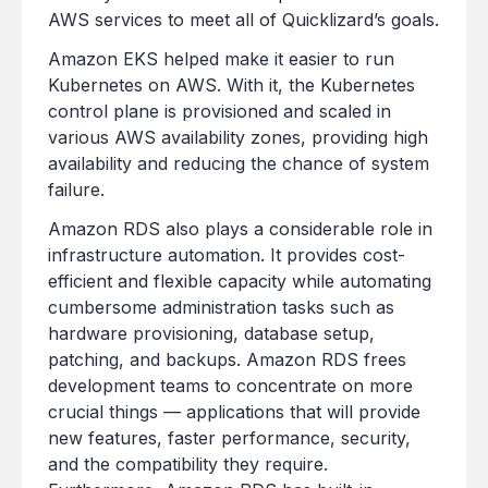
AWS services to meet all of Quicklizard’s goals.
Amazon EKS helped make it easier to run
Kubernetes on AWS. With it, the Kubernetes
control plane is provisioned and scaled in
various AWS availability zones, providing high
availability and reducing the chance of system
failure.
Amazon RDS also plays a considerable role in
infrastructure automation. It provides cost-
efficient and flexible capacity while automating
cumbersome administration tasks such as
hardware provisioning, database setup,
patching, and backups. Amazon RDS frees
development teams to concentrate on more
crucial things — applications that will provide
new features, faster performance, security,
and the compatibility they require.