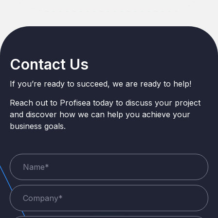
Contact Us
If you’re ready to succeed, we are ready to help!
Reach out to Profisea today to discuss your project
and discover how we can help you achieve your
business goals.