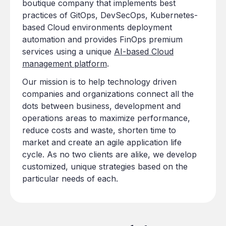
boutique company that implements best
practices of GitOps, DevSecOps, Kubernetes-
based Cloud environments deployment
automation and provides FinOps premium
services using a unique
AI-based Cloud
management platform
.
Our mission is to help technology driven
companies and organizations connect all the
dots between business, development and
operations areas to maximize performance,
reduce costs and waste, shorten time to
market and create an agile application life
cycle. As no two clients are alike, we develop
customized, unique strategies based on the
particular needs of each.