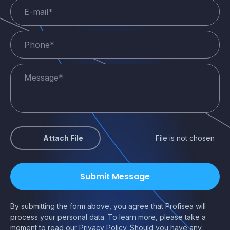
Attach File
File is not chosen
By submitting the form above, you agree that Profisea will
process your personal data. To learn more, please take a
moment to read our
Privacy Policy
. Should you have any