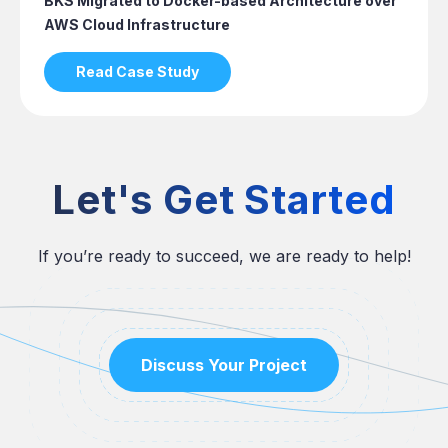
BKS Migrated to Docker-based Architecture over
AWS Cloud Infrastructure
Read Case Study
Let's Get Started
If you’re ready to succeed, we are ready to help!
Discuss Your Project