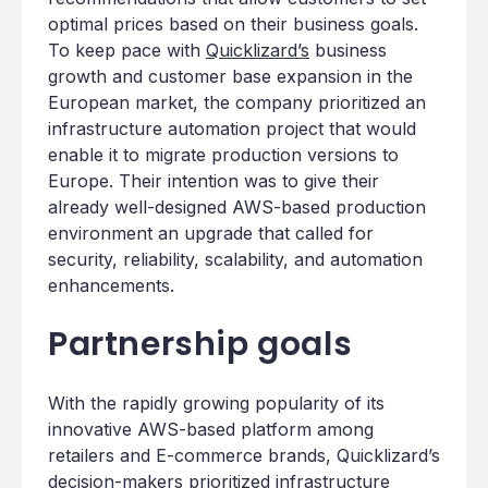
optimal prices based on their business goals.
To keep pace with
Quicklizard’s
business
growth and customer base expansion in the
European market, the company prioritized an
infrastructure automation project that would
enable it to migrate production versions to
Europe. Their intention was to give their
already well-designed AWS-based production
environment an upgrade that called for
security, reliability, scalability, and automation
enhancements.
Partnership goals
With the rapidly growing popularity of its
innovative AWS-based platform among
retailers and E-commerce brands, Quicklizard’s
decision-makers prioritized infrastructure