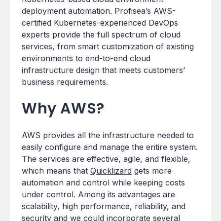
deployment automation. Profisea’s AWS-
certified Kubernetes-experienced DevOps
experts provide the full spectrum of cloud
services, from smart customization of existing
environments to end-to-end cloud
infrastructure design that meets customers’
business requirements.
Why AWS?
AWS provides all the infrastructure needed to
easily configure and manage the entire system.
The services are effective, agile, and flexible,
which means that
Quicklizard
gets more
automation and control while keeping costs
under control. Among its advantages are
scalability, high performance, reliability, and
security and we could incorporate several