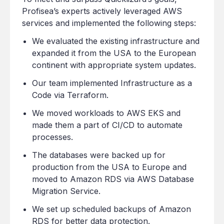
Profisea’s experts actively leveraged AWS
services and implemented the following steps:
We evaluated the existing infrastructure and
expanded it from the USA to the European
continent with appropriate system updates.
Our team implemented Infrastructure as a
Code via Terraform.
We moved workloads to AWS EKS and
made them a part of CI/CD to automate
processes.
The databases were backed up for
production from the USA to Europe and
moved to Amazon RDS via AWS Database
Migration Service.
We set up scheduled backups of Amazon
RDS for better data protection.