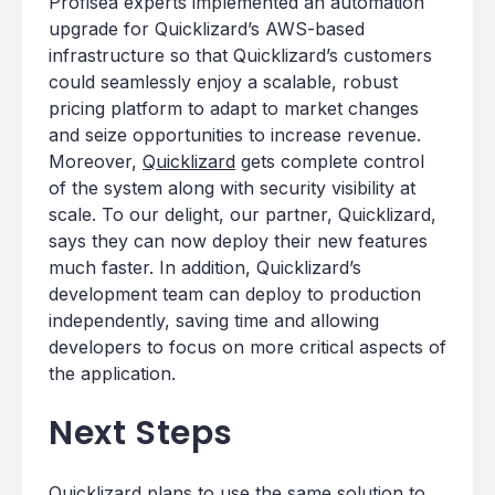
Profisea experts implemented an automation
upgrade for Quicklizard’s AWS-based
infrastructure so that Quicklizard’s customers
could seamlessly enjoy a scalable, robust
pricing platform to adapt to market changes
and seize opportunities to increase revenue.
Moreover,
Quicklizard
gets complete control
of the system along with security visibility at
scale. To our delight, our partner, Quicklizard,
says they can now deploy their new features
much faster. In addition, Quicklizard’s
development team can deploy to production
independently, saving time and allowing
developers to focus on more critical aspects of
the application.
Next Steps
Quicklizard
plans to use the same solution to