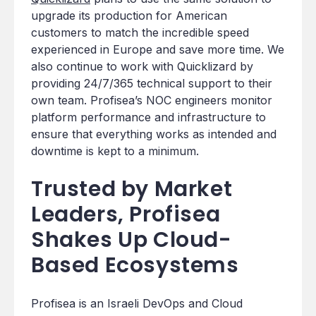
upgrade its production for American
customers to match the incredible speed
experienced in Europe and save more time. We
also continue to work with Quicklizard by
providing 24/7/365 technical support to their
own team. Profisea’s NOC engineers monitor
platform performance and infrastructure to
ensure that everything works as intended and
downtime is kept to a minimum.
Trusted by Market
Leaders, Profisea
Shakes Up Cloud-
Based Ecosystems
Profisea is an Israeli DevOps and Cloud