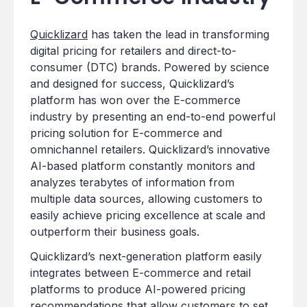
Quicklizard
has taken the lead in transforming
digital pricing for retailers and direct-to-
consumer (DTC) brands. Powered by science
and designed for success, Quicklizard’s
platform has won over the E-commerce
industry by presenting an end-to-end powerful
pricing solution for E-commerce and
omnichannel retailers. Quicklizard’s innovative
AI-based platform constantly monitors and
analyzes terabytes of information from
multiple data sources, allowing customers to
easily achieve pricing excellence at scale and
outperform their business goals.
Quicklizard’s next-generation platform easily
integrates between E-commerce and retail
platforms to produce AI-powered pricing
recommendations that allow customers to set