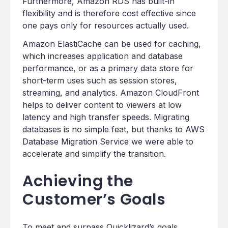
Furthermore, Amazon RDS has built-in
flexibility and is therefore cost effective since
one pays only for resources actually used.
Amazon ElastiCache can be used for caching,
which increases application and database
performance, or as a primary data store for
short-term uses such as session stores,
streaming, and analytics. Amazon CloudFront
helps to deliver content to viewers at low
latency and high transfer speeds. Migrating
databases is no simple feat, but thanks to AWS
Database Migration Service we were able to
accelerate and simplify the transition.
Achieving the
Customer’s Goals
To meet and surpass Quicklizard’s goals,