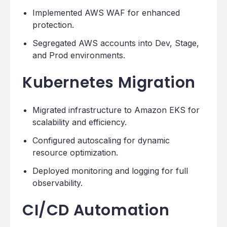
Implemented AWS WAF for enhanced
protection.
Segregated AWS accounts into Dev, Stage,
and Prod environments.
Kubernetes Migration
Migrated infrastructure to Amazon EKS for
scalability and efficiency.
Configured autoscaling for dynamic
resource optimization.
Deployed monitoring and logging for full
observability.
CI/CD Automation