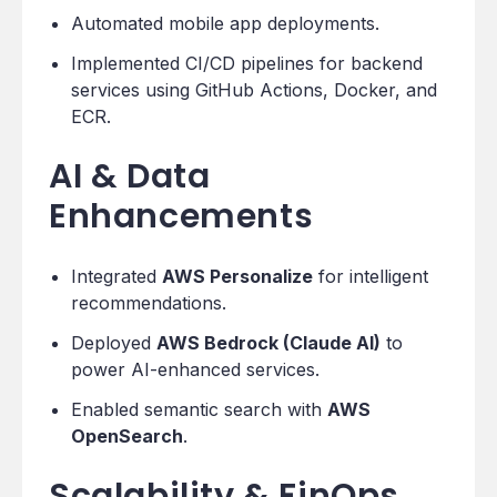
Automated mobile app deployments.
Implemented CI/CD pipelines for backend
services using GitHub Actions, Docker, and
ECR.
AI & Data
Enhancements
Integrated
AWS Personalize
for intelligent
recommendations.
Deployed
AWS Bedrock (Claude AI)
to
power AI-enhanced services.
Enabled semantic search with
AWS
OpenSearch
.
Scalability & FinOps