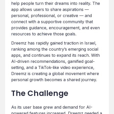
help people turn their dreams into reality. The
app allows users to share aspirations —
personal, professional, or creative — and
connect with a supportive community that
provides guidance, encouragement, and even
resources to achieve those goals.
Dreemz has rapidly gained traction in Israel,
ranking among the country’s emerging social
apps, and continues to expand its reach. With
AI-driven recommendations, gamified goal-
setting, and a TikTok-like video experience,
Dreemz is creating a global movement where
personal growth becomes a shared journey.
The Challenge
As its user base grew and demand for AI-
powered features increased, Dreemz needed a