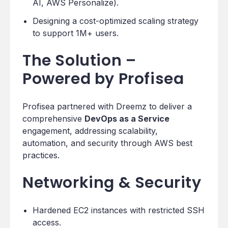
AI, AWS Personalize).
Designing a cost-optimized scaling strategy
to support 1M+ users.
The Solution –
Powered by Profisea
Profisea partnered with Dreemz to deliver a
comprehensive
DevOps as a Service
engagement, addressing scalability,
automation, and security through AWS best
practices.
Networking & Security
Hardened EC2 instances with restricted SSH
access.