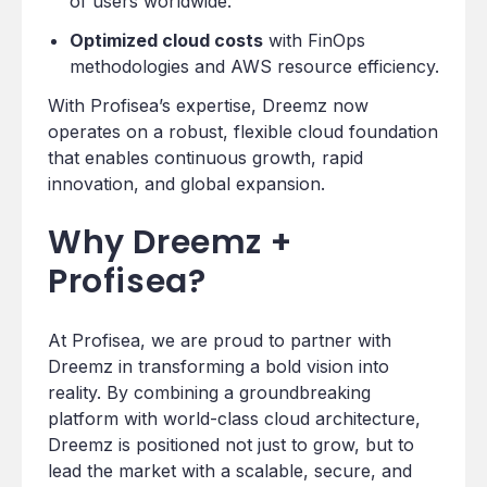
of users worldwide.
Optimized cloud costs
with FinOps
methodologies and AWS resource efficiency.
With Profisea’s expertise, Dreemz now
operates on a robust, flexible cloud foundation
that enables continuous growth, rapid
innovation, and global expansion.
Why Dreemz +
Profisea?
At Profisea, we are proud to partner with
Dreemz in transforming a bold vision into
reality. By combining a groundbreaking
platform with world-class cloud architecture,
Dreemz is positioned not just to grow, but to
lead the market with a scalable, secure, and