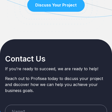
Discuss Your Project
Contact Us
If you’re ready to succeed, we are ready to help!
Reach out to Profisea today to discuss your project
and discover how we can help you achieve your
business goals.