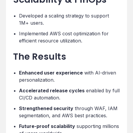
Developed a scaling strategy to support
1M+ users.
Implemented AWS cost optimization for
efficient resource utilization.
The Results
Enhanced user experience
with AI-driven
personalization.
Accelerated release cycles
enabled by full
CI/CD automation.
Strengthened security
through WAF, IAM
segmentation, and AWS best practices.
Future-proof scalability
supporting millions