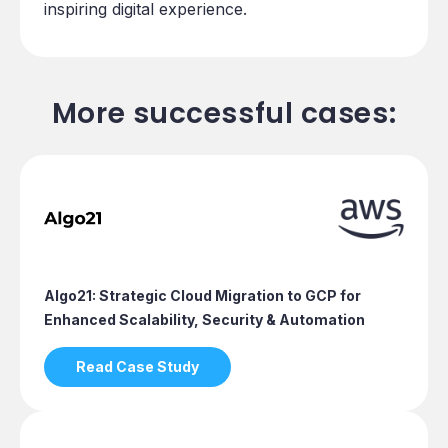
inspiring digital experience.
More successful cases:
Algo21: Strategic Cloud Migration to GCP for
Enhanced Scalability, Security & Automation
Read Case Study