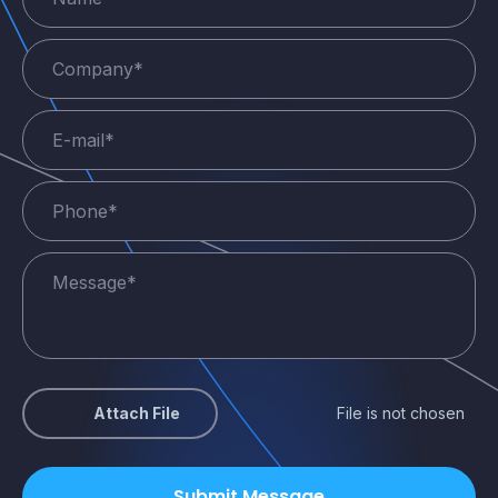
Attach File
File is not chosen