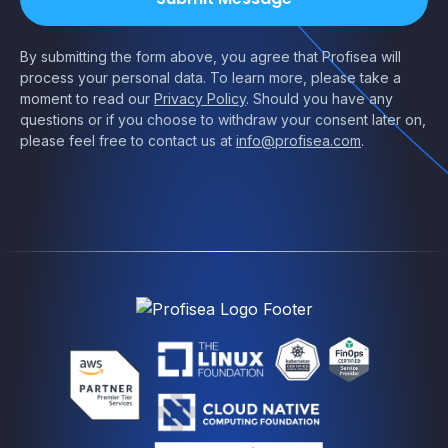
By submitting the form above, you agree that Profisea will
process your personal data. To learn more, please take a
moment to read our
Privacy Policy
. Should you have any
questions or if you choose to withdraw your consent later on,
please feel free to contact us at
info@profisea.com
.