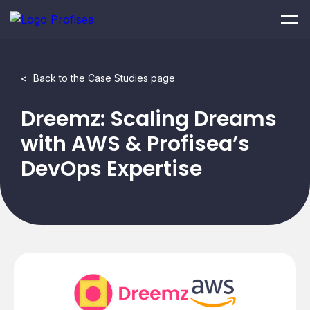
<
Back to the Case Studies page
Dreemz: Scaling Dreams
with AWS & Profisea’s
DevOps Expertise