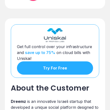
Get full control over your infrastructure
and
save up to 75%
on cloud bills with
Uniskai!
Try For Free
About the Customer
Dreemz
is an innovative Israeli startup that
developed a unique social platform designed to