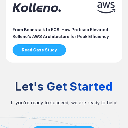
From Beanstalk to ECS: How Profisea Elevated
Kolleno’s AWS Architecture for Peak Efficiency
Read Case Study
Let's Get Started
If you’re ready to succeed, we are ready to help!