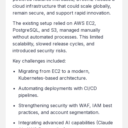
cloud infrastructure that could scale globally,
remain secure, and support rapid innovation.
The existing setup relied on AWS EC2,
PostgreSQL, and S3, managed manually
without automated processes. This limited
scalability, slowed release cycles, and
introduced security risks.
Key challenges included:
Migrating from EC2 to a modern,
Kubernetes-based architecture.
Automating deployments with CI/CD
pipelines.
Strengthening security with WAF, IAM best
practices, and account segmentation.
Integrating advanced AI capabilities (Claude