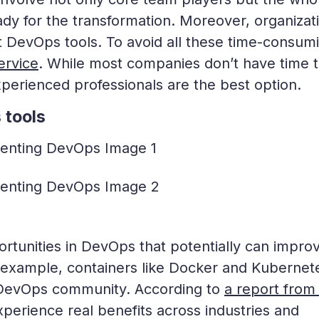
ady for the transformation. Moreover, organizat
ot DevOps tools. To avoid all these time-consum
ervice
. While most companies don’t have time 
perienced professionals are the best option.
 tools
rtunities in DevOps that potentially can impro
 example, containers like Docker and Kubernet
 DevOps community. According to
a report from
xperience real benefits across industries and