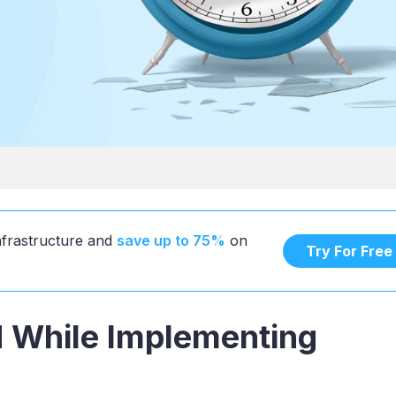
infrastructure and
save up to 75%
on
Try For Free
d While Implementing