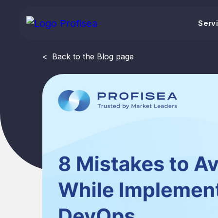
Serv
<
Back to the Blog page