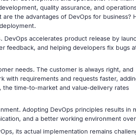
 development, quality assurance, and operations
t are the advantages of DevOps for business? 
 deployment.
es. DevOps accelerates product release by laun
ter feedback, and helping developers fix bugs a
omer needs. The customer is always right, and
 with requirements and requests faster, addin
, the time-to-market and value-delivery rates
nment. Adopting DevOps principles results in 
cation, and a better working environment overa
Ops, its actual implementation remains challen