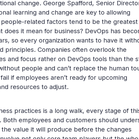
ational change. George Spafford, Senior Directo
ional learning and change are key to allowing
 people-related factors tend to be the greatest
at does it mean for business? DevOps has bec
s, so every organization wants to have it with
nd principles. Companies often overlook the
es and focus rather on DevOps tools than the st
without people and can’t replace the human to
 fail if employees aren’t ready for upcoming
and resources to adjust.
ess practices is a long walk, every stage of thi
d. Both employees and customers should under
he value it will produce before the changes
nvolve not only core team players but the who