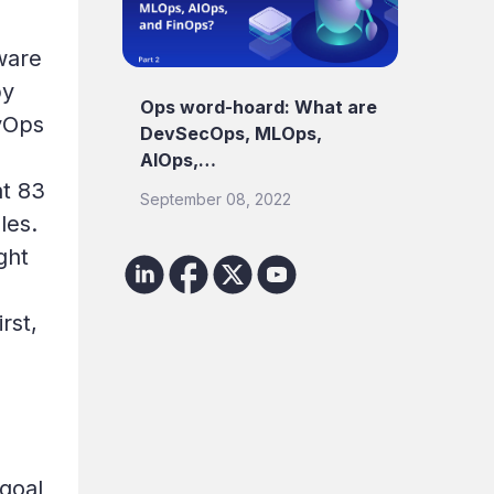
ware
by
Ops word-hoard: What are
evOps
DevSecOps, MLOps,
AIOps,…
at 83
September 08, 2022
les.
ght
rst,
.
goal