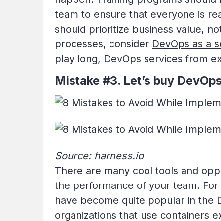
team to ensure that everyone is re
should prioritize business value, n
processes, consider
DevOps as a s
play long, DevOps services from ex
Mistake #3. Let’s buy DevOps
Source: harness.io
There are many cool tools and oppo
the performance of your team. For
have become quite popular in the
organizations that use containers e