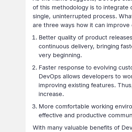
of this methodology is to integrate
single, uninterrupted process. Wha
are three ways how it can improve
Better quality of product releas
continuous delivery, bringing fas
very beginning.
Faster response to evolving cust
DevOps allows developers to work
improving existing features. Thus
increase.
More comfortable working enviro
effective and productive communi
With many valuable benefits of Dev