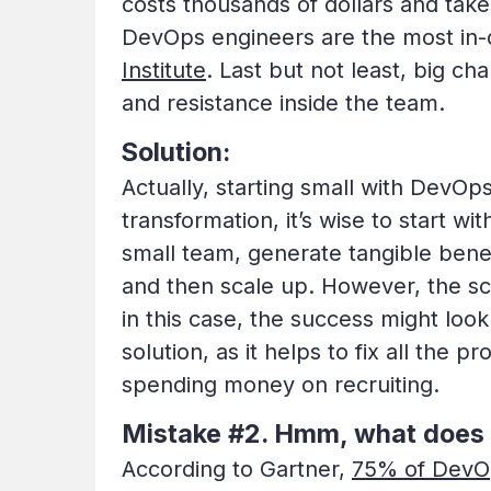
costs thousands of dollars and tak
DevOps engineers are the most in-d
Institute
. Last but not least, big ch
and resistance inside the team.
Solution:
Actually, starting small with Dev
transformation, it’s wise to start wi
small team, generate tangible bene
and then scale up. However, the sco
in this case, the success might loo
solution, as it helps to fix all th
spending money on recruiting.
Mistake #2. Hmm, what doe
According to Gartner,
75% of DevOp