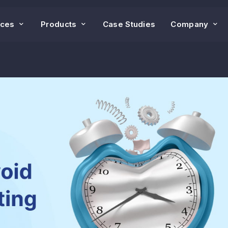
ices
Products
Case Studies
Company