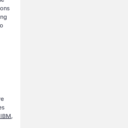
ions
ing
to
ve
es
 IBM
,