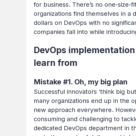
for business. There’s no one-size-
organizations find themselves in a 
dollars on DevOps with no signifi
companies fall into while introduci
DevOps implementation 
learn from
Mistake #1. Oh, my big plan
Successful innovators ‘think big bu
many organizations end up in the op
new approach everywhere. However,
consuming and challenging to tackle
dedicated DevOps department in the 