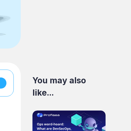
You may also
like...