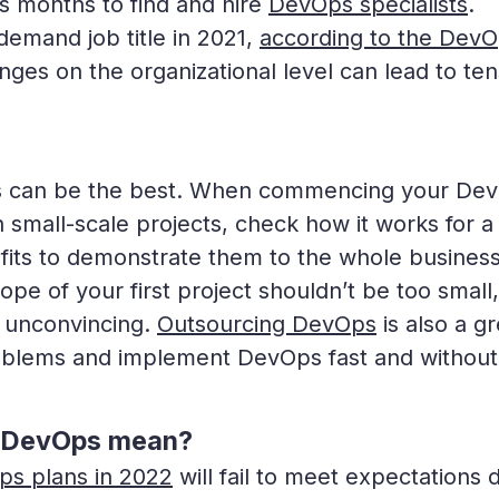
es months to find and hire
DevOps specialists
.
emand job title in 2021,
according to the Dev
anges on the organizational level can lead to te
Ops can be the best. When commencing your De
th small-scale projects, check how it works for a
fits to demonstrate them to the whole business
pe of your first project shouldn’t be too small,
k unconvincing.
Outsourcing DevOps
is also a gr
e problems and implement DevOps fast and without
s DevOps mean?
s plans in 2022
will fail to meet expectations 