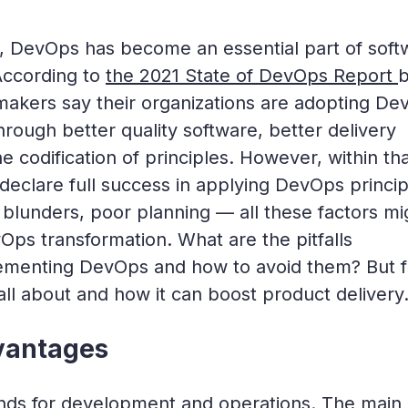
s, DevOps has become an essential part of soft
According to
the 2021 State of DevOps Report
makers say their organizations are adopting D
hrough better quality software, better delivery
 codification of principles. However, within th
eclare full success in applying DevOps princip
 blunders, poor planning — all these factors mi
Ops transformation. What are the pitfalls
ementing DevOps and how to avoid them? But fi
 all about and how it can boost product delivery
vantages
ds for development and operations. The main 