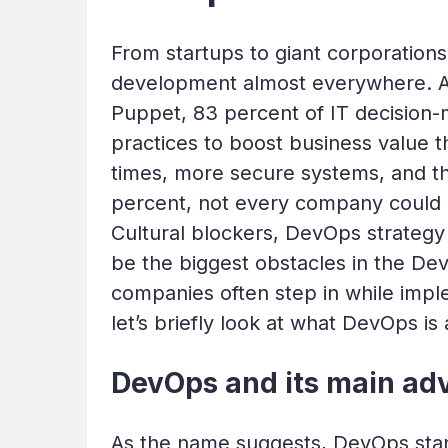
From startups to giant corporation
development almost everywhere. 
Puppet, 83 percent of IT decision-
practices to boost business value t
times, more secure systems, and the
percent, not every company could d
Cultural blockers, DevOps strategy
be the biggest obstacles in the Dev
companies often step in while impl
let’s briefly look at what DevOps is
DevOps and its main ad
As the name suggests, DevOps stan