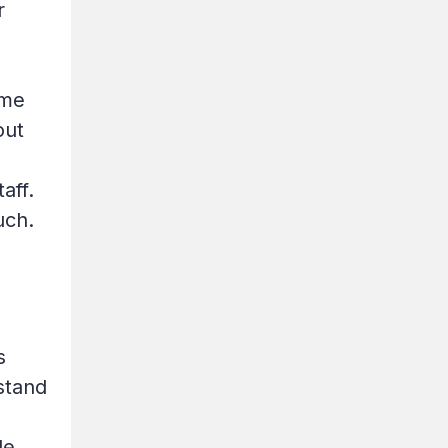
r
ome
out
aff.
uch.
s
stand
le