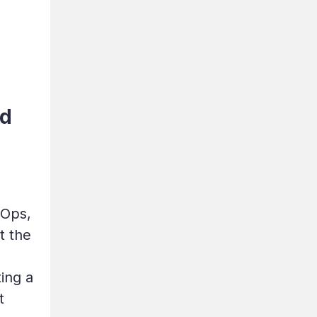
ld
vOps,
t the
ing a
t