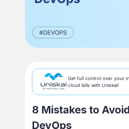
Get full control over your 
cloud bills with Uniskai!
8 Mistakes to Avoi
DevOps