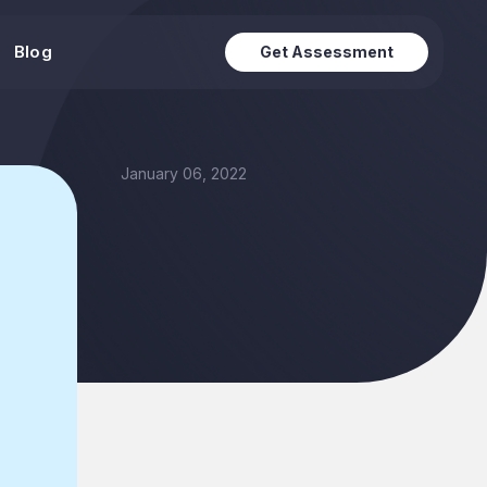
Blog
Get Assessment
January 06, 2022