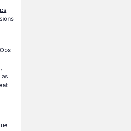
Ops
nsions
vOps
,
 as
eat
due