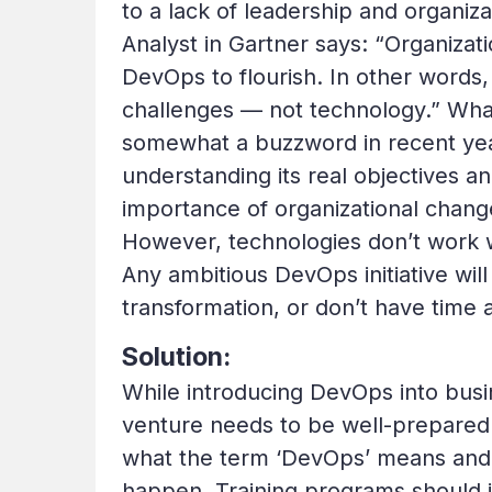
to a lack of leadership and organiz
Analyst in Gartner says: “Organizat
DevOps to flourish. In other words,
challenges — not technology.” Wh
somewhat a buzzword in recent year
understanding its real objectives a
importance of organizational chang
However, technologies don’t work 
Any ambitious DevOps initiative will
transformation, or don’t have time 
Solution:
While introducing DevOps into busin
venture needs to be well-prepare
what the term ‘DevOps’ means and t
happen. Training programs should i