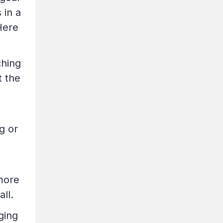
 in a
Here
ching
t the
g or
more
ll.
ging