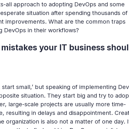
fits-all approach to adopting DevOps and some
desperate situation after spending thousands of
cant improvements. What are the common traps
ng DevOps in their workflows?
mistakes your IT business shou
t start small,’ but speaking of implementing De
posite situation. They start big and try to adop
 large-scale projects are usually more time-
, resulting in delays and disappointment. Creat
organization is also not a matter of one day. I